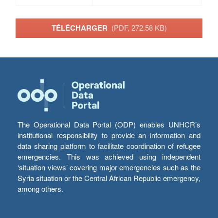
TÉLÉCHARGER
(PDF, 272.58 KB)
The Operational Data Portal (ODP) enables UNHCR’s
institutional responsibility to provide an information and
data sharing platform to facilitate coordination of refugee
emergencies. This was achieved using independent
‘situation views’ covering major emergencies such as the
Syria situation or the Central African Republic emergency,
among others.