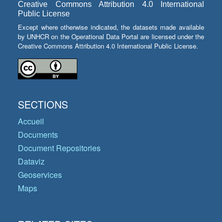
Creative Commons Attribution 4.0 International
Public License
Except where otherwise indicated, the datasets made available
by UNHCR on the Operational Data Portal are licensed under the
Creative Commons Attribution 4.0 International Public License.
SECTIONS
Accueil
Documents
Document Repositories
Dataviz
Geoservices
Maps