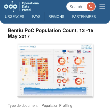
URGENCES
PAYS
REGIONS
PARTENAIRES
Bentiu PoC Population Count, 13 -15
May 2017
Type de document:
Population Profiling