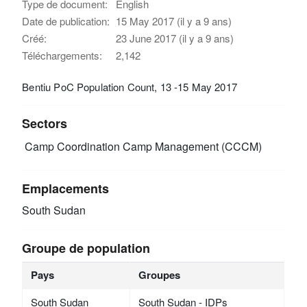
Type de document:
English
Date de publication:
15 May 2017 (il y a 9 ans)
Créé:
23 June 2017 (il y a 9 ans)
Téléchargements:
2,142
Bentiu PoC Population Count, 13 -15 May 2017
Sectors
Camp Coordination Camp Management (CCCM)
Emplacements
South Sudan
Groupe de population
Pays
Groupes
South Sudan
South Sudan - IDPs