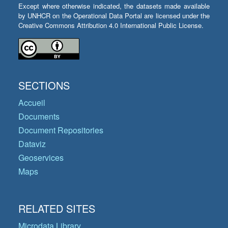
Except where otherwise indicated, the datasets made available
by UNHCR on the Operational Data Portal are licensed under the
Creative Commons Attribution 4.0 International Public License.
SECTIONS
Accueil
Documents
Document Repositories
Dataviz
Geoservices
Maps
RELATED SITES
Microdata Library