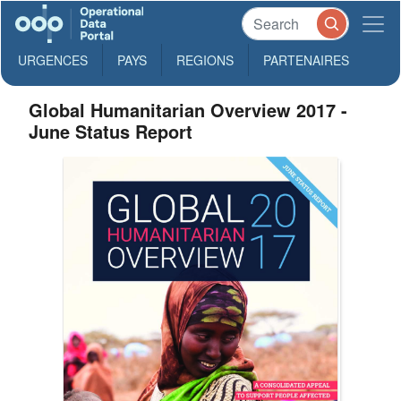
URGENCES
PAYS
REGIONS
PARTENAIRES
Global Humanitarian Overview 2017 -
June Status Report