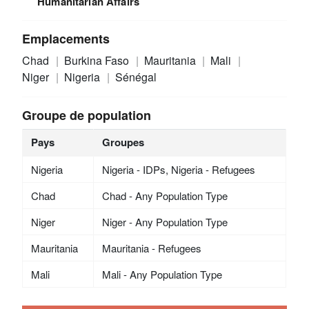
Humanitarian Affairs
Emplacements
Chad
Burkina Faso
Mauritania
Mali
Niger
Nigeria
Sénégal
Groupe de population
Pays
Groupes
Nigeria
Nigeria - IDPs, Nigeria - Refugees
Chad
Chad - Any Population Type
Niger
Niger - Any Population Type
Mauritania
Mauritania - Refugees
Mali
Mali - Any Population Type