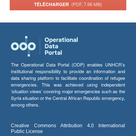
TÉLÉCHARGER
(PDF, 7.66 MB)
The Operational Data Portal (ODP) enables UNHCR’s
institutional responsibility to provide an information and
data sharing platform to facilitate coordination of refugee
emergencies. This was achieved using independent
‘situation views’ covering major emergencies such as the
Syria situation or the Central African Republic emergency,
among others.
Creative Commons Attribution 4.0 International
Public License