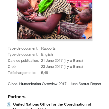
Type de document:
Rapports
Type de document:
English
Date de publication:
21 June 2017 (il y a 9 ans)
Créé:
23 June 2017 (il y a 9 ans)
Téléchargements:
5,481
Global Humanitarian Overview 2017 - June Status Report
Partners
United Nations Office for the Coordination of