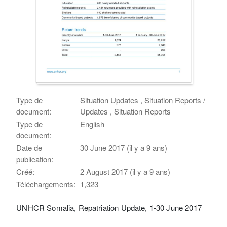
Type de
Situation Updates , Situation Reports /
document:
Updates , Situation Reports
Type de
English
document:
Date de
30 June 2017 (il y a 9 ans)
publication:
Créé:
2 August 2017 (il y a 9 ans)
Téléchargements:
1,323
UNHCR Somalia, Repatriation Update, 1-30 June 2017