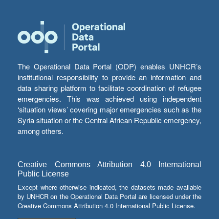
The Operational Data Portal (ODP) enables UNHCR’s
institutional responsibility to provide an information and
data sharing platform to facilitate coordination of refugee
emergencies. This was achieved using independent
‘situation views’ covering major emergencies such as the
Syria situation or the Central African Republic emergency,
among others.
Creative Commons Attribution 4.0 International
Public License
Except where otherwise indicated, the datasets made available
by UNHCR on the Operational Data Portal are licensed under the
Creative Commons Attribution 4.0 International Public License.