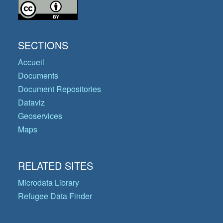
SECTIONS
Accueil
Documents
Document Repositories
Dataviz
Geoservices
Maps
RELATED SITES
Microdata Library
Refugee Data Finder