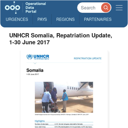
URGENCES
PAYS
REGIONS
PARTENAIRES
UNHCR Somalia, Repatriation Update,
1-30 June 2017