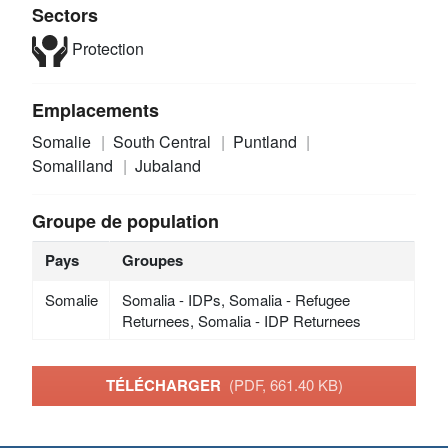
Sectors
Protection
Emplacements
Somalie
South Central
Puntland
Somaliland
Jubaland
Groupe de population
Pays
Groupes
Somalie
Somalia - IDPs, Somalia - Refugee
Returnees, Somalia - IDP Returnees
TÉLÉCHARGER
(PDF, 661.40 KB)