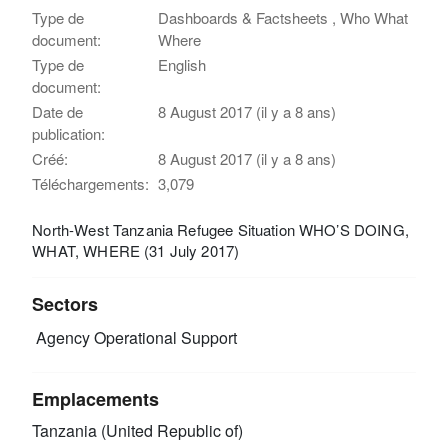
Type de
Dashboards & Factsheets , Who What
document:
Where
Type de
English
document:
Date de
8 August 2017 (il y a 8 ans)
publication:
Créé:
8 August 2017 (il y a 8 ans)
Téléchargements:
3,079
North-West Tanzania Refugee Situation WHO’S DOING,
WHAT, WHERE (31 July 2017)
Sectors
Agency Operational Support
Emplacements
Tanzania (United Republic of)