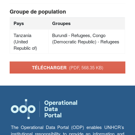
Groupe de population
Pays
Groupes
Tanzania
Burundi - Refugees, Congo
(United
(Democratic Republic) - Refugees
Republic of)
TÉLÉCHARGER
(PDF, 568.35 KB)
The Operational Data Portal (ODP) enables UNHCR’s
institutional responsibility to provide an information and