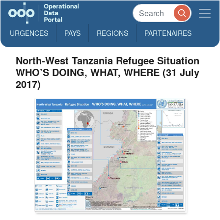
URGENCES
PAYS
REGIONS
PARTENAIRES
North-West Tanzania Refugee Situation
WHO’S DOING, WHAT, WHERE (31 July
2017)