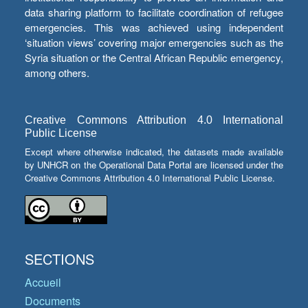
data sharing platform to facilitate coordination of refugee
emergencies. This was achieved using independent
‘situation views’ covering major emergencies such as the
Syria situation or the Central African Republic emergency,
among others.
Creative Commons Attribution 4.0 International
Public License
Except where otherwise indicated, the datasets made available
by UNHCR on the Operational Data Portal are licensed under the
Creative Commons Attribution 4.0 International Public License.
SECTIONS
Accueil
Documents