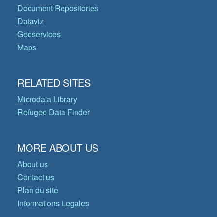
Document Repositories
Dataviz
Geoservices
Maps
RELATED SITES
Microdata Library
Refugee Data Finder
MORE ABOUT US
About us
Contact us
Plan du site
Informations Legales