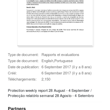
Type de document:
Rapports et evaluations
Type de document:
English,Portuguese
Date de publication:
6 September 2017 (il y a 8 ans)
Créé:
6 September 2017 (il y a 8 ans)
Téléchargements:
2,150
Protection weekly report 28 August - 4 September /
Protecção relatório semanal 28 Agosto - 4 Setembro
Partners