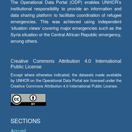
The Operational Data Portal (ODP) enables UNHCR’s
institutional responsibility to provide an information and
data sharing platform to facilitate coordination of refugee
emergencies. This was achieved using independent
‘situation views’ covering major emergencies such as the
Syria situation or the Central African Republic emergency,
among others.
Creative Commons Attribution 4.0 International
Public License
Except where otherwise indicated, the datasets made available
by UNHCR on the Operational Data Portal are licensed under the
Creative Commons Attribution 4.0 International Public License.
SECTIONS
Accueil