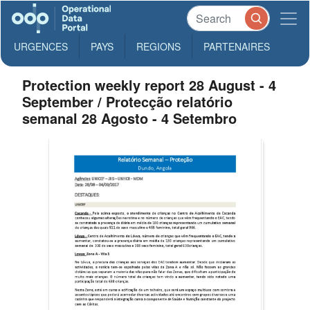
URGENCES
PAYS
REGIONS
PARTENAIRES
Protection weekly report 28 August - 4
September / Protecção relatório
semanal 28 Agosto - 4 Setembro