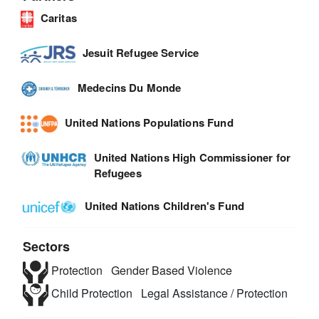
Caritas
Jesuit Refugee Service
Medecins Du Monde
United Nations Populations Fund
United Nations High Commissioner for
Refugees
United Nations Children's Fund
Sectors
Protection
Gender Based Violence
Child Protection
Legal Assistance / Protection