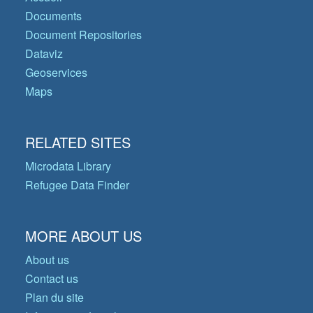
Documents
Document Repositories
Dataviz
Geoservices
Maps
RELATED SITES
Microdata Library
Refugee Data Finder
MORE ABOUT US
About us
Contact us
Plan du site