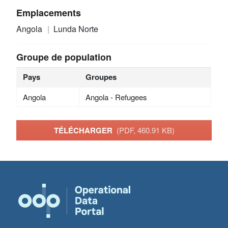
Emplacements
Angola
Lunda Norte
Groupe de population
Pays
Groupes
Angola
Angola - Refugees
TÉLÉCHARGER
(PDF, 460.91 KB)