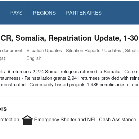
PAYS
REGIONS
PARTENAIRES
CR, Somalia, Repatriation Update, 1-
e document:
Situation Updates , Situation Reports / Updates , Situat
s):
English
hts: # returnees 2,274 Somali refugees returned to Somalia - Core r
returnees) - Reinstallation grants 2,941 returnees provided with reins
s constructed - Community-based projects 1,486 beneficiaries of c
ors
rotection
Emergency Shelter and NFI
Cash Assistance