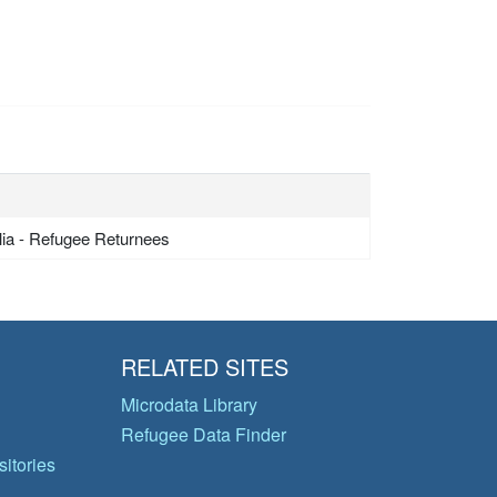
lia - Refugee Returnees
RELATED SITES
Microdata Library
Refugee Data Finder
itories