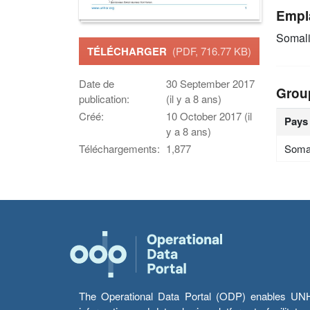
Empl
Somal
TÉLÉCHARGER
(PDF, 716.77 KB)
Date de
30 September 2017
Grou
publication:
(il y a 8 ans)
Créé:
10 October 2017 (il
Pays
y a 8 ans)
Soma
Téléchargements:
1,877
The Operational Data Portal (ODP) enables UNHCR