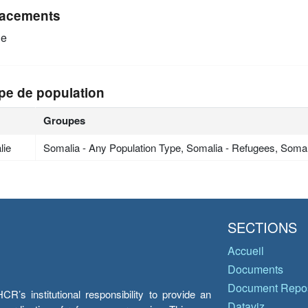
acements
ie
pe de population
Groupes
lie
Somalia - Any Population Type, Somalia - Refugees, Soma
SECTIONS
Accueil
Documents
Document Repos
’s institutional responsibility to provide an
Dataviz