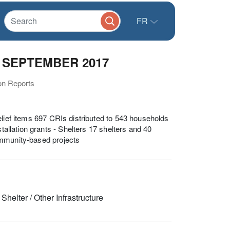
FR
30 SEPTEMBER 2017
ion Reports
elief items 697 CRIs distributed to 543 households
tallation grants - Shelters 17 shelters and 40
ommunity-based projects
Shelter / Other Infrastructure