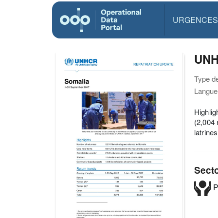
URGENCES
UNH
Type d
Langue(
Highlig
(2,004 
latrine
Sect
P