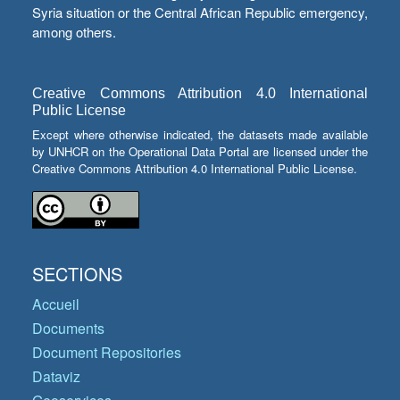
Syria situation or the Central African Republic emergency,
among others.
Creative Commons Attribution 4.0 International
Public License
Except where otherwise indicated, the datasets made available
by UNHCR on the Operational Data Portal are licensed under the
Creative Commons Attribution 4.0 International Public License.
SECTIONS
Accueil
Documents
Document Repositories
Dataviz