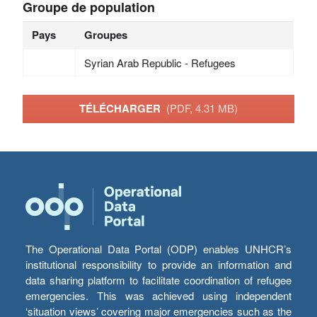
Groupe de population
Pays
Groupes
Syrian Arab Republic - Refugees
TÉLÉCHARGER
(PDF, 4.31 MB)
The Operational Data Portal (ODP) enables UNHCR’s
institutional responsibility to provide an information and
data sharing platform to facilitate coordination of refugee
emergencies. This was achieved using independent
‘situation views’ covering major emergencies such as the