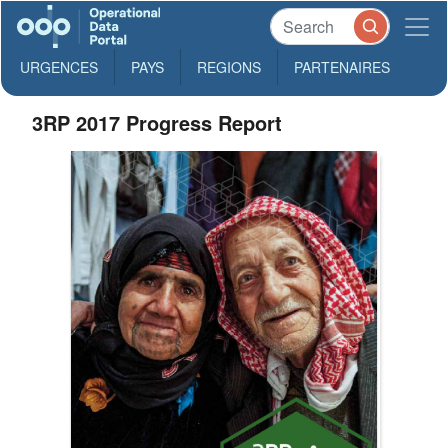
URGENCES
PAYS
REGIONS
PARTENAIRES
3RP 2017 Progress Report