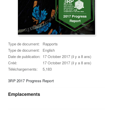
Type de document:
Rapports
Type de document:
English
Date de publication:
17 October 2017 (il y a 8 ans)
Créé:
17 October 2017 (il y a 8 ans)
Téléchargements:
5,183
3RP 2017 Progress Report
Emplacements