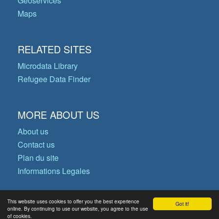
Geoservices
Maps
RELATED SITES
Microdata Library
Refugee Data Finder
MORE ABOUT US
About us
Contact us
Plan du site
Informations Legales
This website uses cookies to offer you the best experience
Got it!
© Copyright 2026 Operational Data
online. By continuing to use our website, you agree to the use
of cookies.
Portal