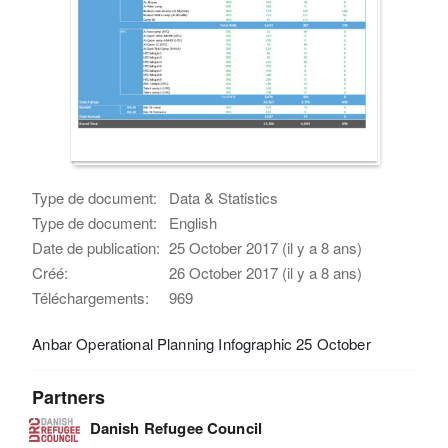
Type de document:
Data & Statistics
Type de document:
English
Date de publication:
25 October 2017 (il y a 8 ans)
Créé:
26 October 2017 (il y a 8 ans)
Téléchargements:
969
Anbar Operational Planning Infographic 25 October
Partners
Danish Refugee Council