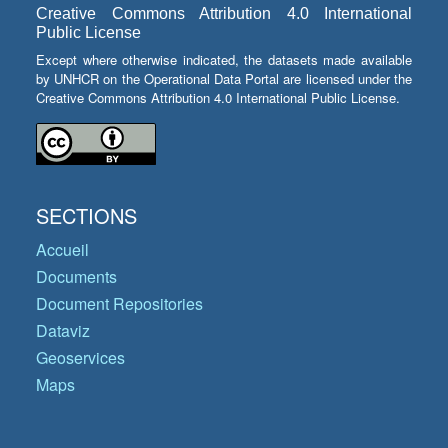
Creative Commons Attribution 4.0 International
Public License
Except where otherwise indicated, the datasets made available
by UNHCR on the Operational Data Portal are licensed under the
Creative Commons Attribution 4.0 International Public License.
SECTIONS
Accueil
Documents
Document Repositories
Dataviz
Geoservices
Maps