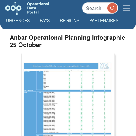
URGENCES
PAYS
REGIONS
PARTENAIRES
Anbar Operational Planning Infographic
25 October