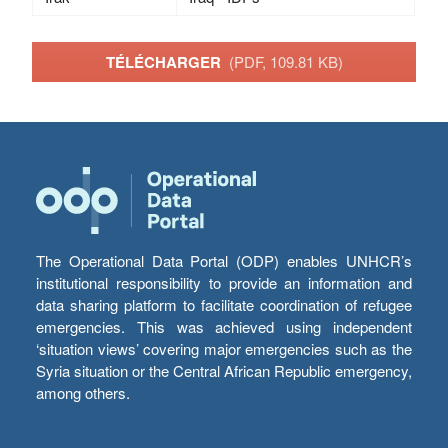
TÉLÉCHARGER
(PDF, 109.81 KB)
The Operational Data Portal (ODP) enables UNHCR’s
institutional responsibility to provide an information and
data sharing platform to facilitate coordination of refugee
emergencies. This was achieved using independent
‘situation views’ covering major emergencies such as the
Syria situation or the Central African Republic emergency,
among others.