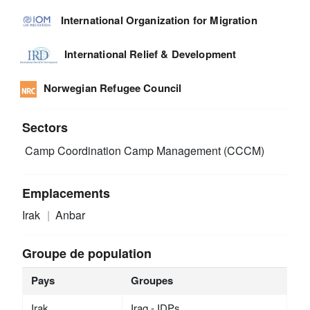
International Organization for Migration
International Relief & Development
Norwegian Refugee Council
Sectors
Camp Coordination Camp Management (CCCM)
Emplacements
Irak
Anbar
Groupe de population
Pays
Groupes
Irak
Iraq - IDPs