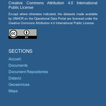
Creative Commons Attribution 4.0 International
Public License
Except where otherwise indicated, the datasets made available
by UNHCR on the Operational Data Portal are licensed under the
Creative Commons Attribution 4.0 International Public License.
SECTIONS
Accueil
Documents
Document Repositories
Dataviz
Geoservices
Maps