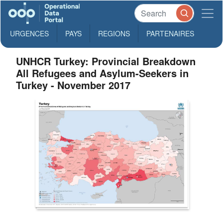
URGENCES
PAYS
REGIONS
PARTENAIRES
UNHCR Turkey: Provincial Breakdown
All Refugees and Asylum-Seekers in
Turkey - November 2017