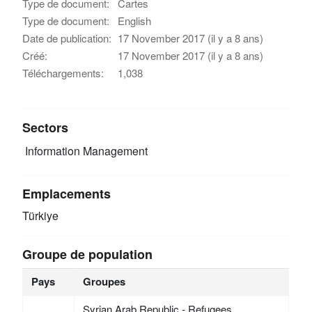
Type de document:
Cartes
Type de document:
English
Date de publication:
17 November 2017 (il y a 8 ans)
Créé:
17 November 2017 (il y a 8 ans)
Téléchargements:
1,038
Sectors
Information Management
Emplacements
Türkiye
Groupe de population
Pays
Groupes
Syrian Arab Republic - Refugees