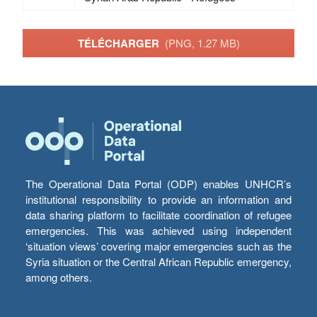
TÉLÉCHARGER
(PNG, 1.27 MB)
The Operational Data Portal (ODP) enables UNHCR’s
institutional responsibility to provide an information and
data sharing platform to facilitate coordination of refugee
emergencies. This was achieved using independent
‘situation views’ covering major emergencies such as the
Syria situation or the Central African Republic emergency,
among others.