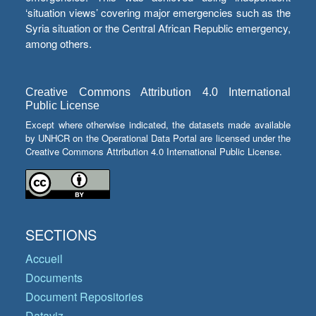
‘situation views’ covering major emergencies such as the
Syria situation or the Central African Republic emergency,
among others.
Creative Commons Attribution 4.0 International
Public License
Except where otherwise indicated, the datasets made available
by UNHCR on the Operational Data Portal are licensed under the
Creative Commons Attribution 4.0 International Public License.
SECTIONS
Accueil
Documents
Document Repositories
Dataviz