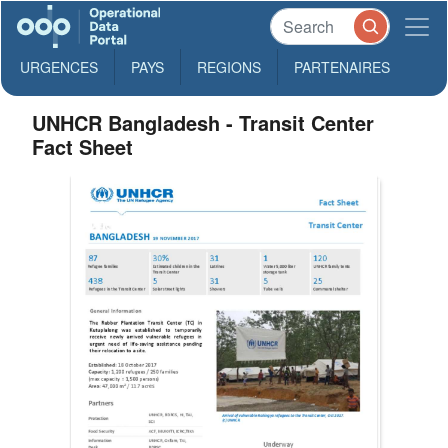
URGENCES
PAYS
REGIONS
PARTENAIRES
UNHCR Bangladesh - Transit Center
Fact Sheet