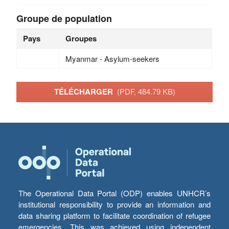
Groupe de population
Pays
Groupes
Myanmar - Asylum-seekers
TÉLÉCHARGER
(PDF, 484.79 KB)
The Operational Data Portal (ODP) enables UNHCR’s
institutional responsibility to provide an information and
data sharing platform to facilitate coordination of refugee
emergencies. This was achieved using independent