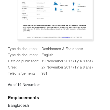
Type de document:
Dashboards & Factsheets
Type de document:
English
Date de publication:
19 November 2017 (il y a 8 ans)
Créé:
27 November 2017 (il y a 8 ans)
Téléchargements:
981
As of 19 November
Emplacements
Bangladesh