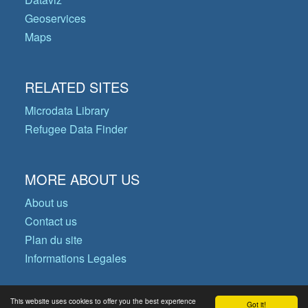
Geoservices
Maps
RELATED SITES
Microdata Library
Refugee Data Finder
MORE ABOUT US
About us
Contact us
Plan du site
Informations Legales
This website uses cookies to offer you the best experience
Got it!