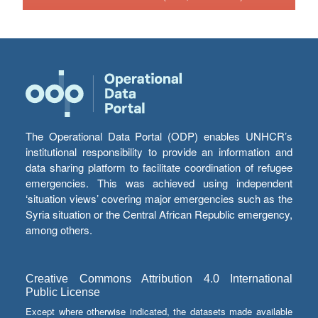
The Operational Data Portal (ODP) enables UNHCR’s
institutional responsibility to provide an information and
data sharing platform to facilitate coordination of refugee
emergencies. This was achieved using independent
‘situation views’ covering major emergencies such as the
Syria situation or the Central African Republic emergency,
among others.
Creative Commons Attribution 4.0 International
Public License
Except where otherwise indicated, the datasets made available