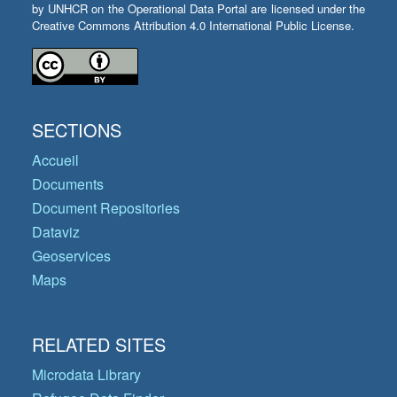
by UNHCR on the Operational Data Portal are licensed under the
Creative Commons Attribution 4.0 International Public License.
SECTIONS
Accueil
Documents
Document Repositories
Dataviz
Geoservices
Maps
RELATED SITES
Microdata Library