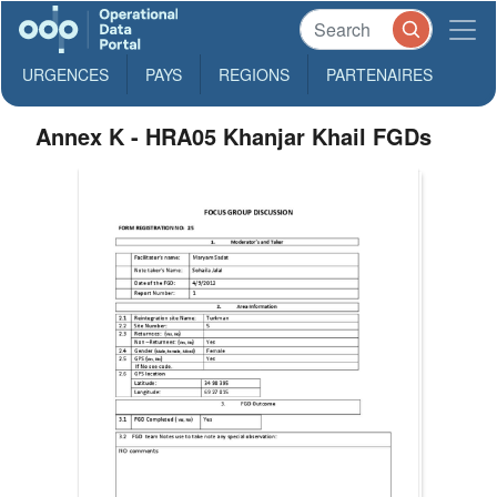
URGENCES
PAYS
REGIONS
PARTENAIRES
Annex K - HRA05 Khanjar Khail FGDs