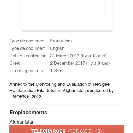
Type de document:
Evaluations
Type de document:
English
Date de publication:
31 March 2013 (il y a 13 ans)
Créé:
2 December 2017 (il y a 8 ans)
Téléchargements:
1,285
Annex to the Monitoring and Evaluation of Refugee
Reintegration Pilot Sites in Afghanistan conducted by
UNOPS in 2012.
Emplacements
Afghanistan
TÉLÉCHARGER
(PDF, 665.71 KB)