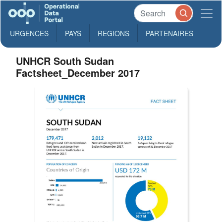
URGENCES
PAYS
REGIONS
PARTENAIRES
UNHCR South Sudan
Factsheet_December 2017