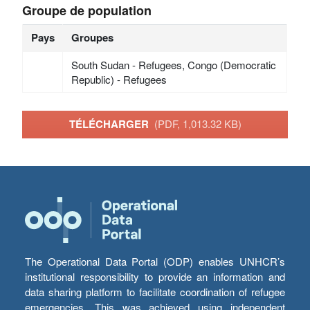
Groupe de population
Pays
Groupes
South Sudan - Refugees, Congo (Democratic
Republic) - Refugees
TÉLÉCHARGER
(PDF, 1,013.32 KB)
The Operational Data Portal (ODP) enables UNHCR’s
institutional responsibility to provide an information and
data sharing platform to facilitate coordination of refugee
emergencies. This was achieved using independent