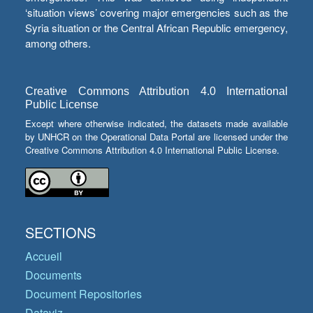
‘situation views’ covering major emergencies such as the
Syria situation or the Central African Republic emergency,
among others.
Creative Commons Attribution 4.0 International
Public License
Except where otherwise indicated, the datasets made available
by UNHCR on the Operational Data Portal are licensed under the
Creative Commons Attribution 4.0 International Public License.
SECTIONS
Accueil
Documents
Document Repositories
Dataviz