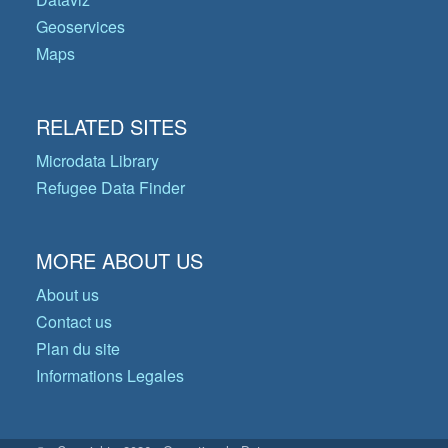
Geoservices
Maps
RELATED SITES
Microdata Library
Refugee Data Finder
MORE ABOUT US
About us
Contact us
Plan du site
Informations Legales