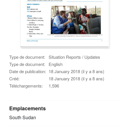
Type de document:
Situation Reports / Updates
Type de document:
English
Date de publication:
18 January 2018 (il y a 8 ans)
Créé:
18 January 2018 (il y a 8 ans)
Téléchargements:
1,596
Emplacements
South Sudan