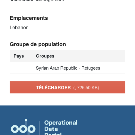
Emplacements
Lebanon
Groupe de population
Pays
Groupes
Syrian Arab Republic - Refugees
TÉLÉCHARGER
(, 725.50 KB)