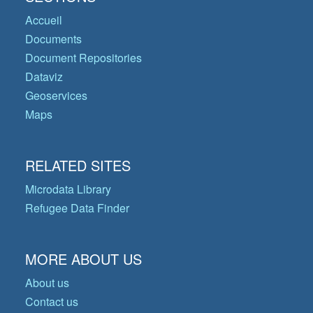
Accueil
Documents
Document Repositories
Dataviz
Geoservices
Maps
RELATED SITES
Microdata Library
Refugee Data Finder
MORE ABOUT US
About us
Contact us