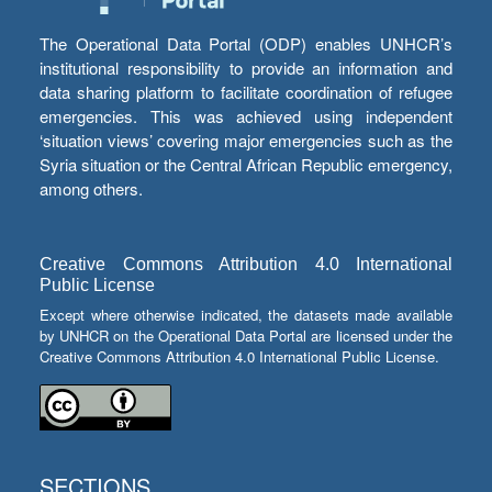
The Operational Data Portal (ODP) enables UNHCR’s
institutional responsibility to provide an information and
data sharing platform to facilitate coordination of refugee
emergencies. This was achieved using independent
‘situation views’ covering major emergencies such as the
Syria situation or the Central African Republic emergency,
among others.
Creative Commons Attribution 4.0 International
Public License
Except where otherwise indicated, the datasets made available
by UNHCR on the Operational Data Portal are licensed under the
Creative Commons Attribution 4.0 International Public License.
SECTIONS