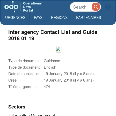
URGENCES
PAYS
REGIONS
PARTENAIRES
Inter agency Contact List and Guide
2018 01 19
Type de document:
Guidance
Type de document:
English
Date de publication:
19 January 2018 (il y a 8 ans)
Créé:
19 January 2018 (il y a 8 ans)
Téléchargements:
474
Sectors
Information Management