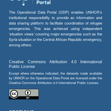
The Operational Data Portal (ODP) enables UNHCR’s
institutional responsibility to provide an information and
data sharing platform to facilitate coordination of refugee
emergencies. This was achieved using independent
‘situation views’ covering major emergencies such as the
Syria situation or the Central African Republic emergency,
among others.
Creative Commons Attribution 4.0 International
Public License
Except where otherwise indicated, the datasets made available
by UNHCR on the Operational Data Portal are licensed under the
Creative Commons Attribution 4.0 International Public License.