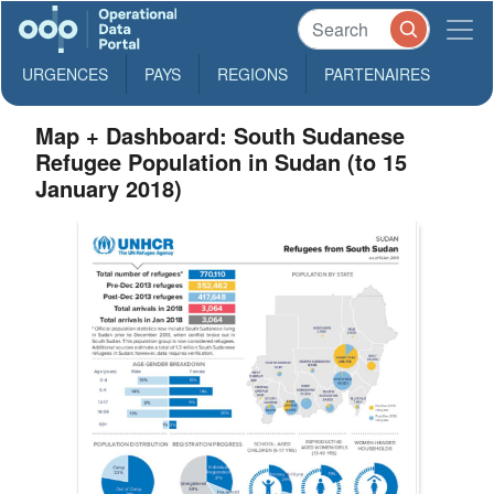
URGENCES
PAYS
REGIONS
PARTENAIRES
Map + Dashboard: South Sudanese
Refugee Population in Sudan (to 15
January 2018)