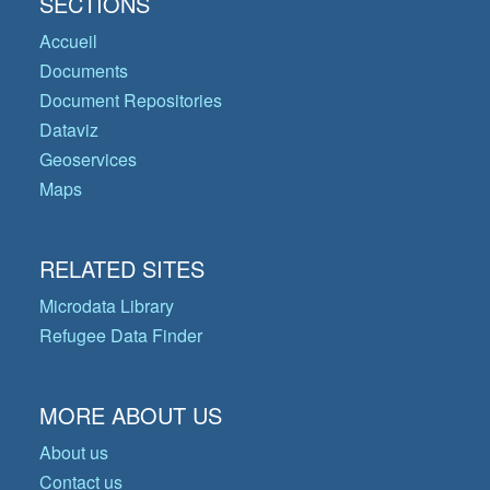
SECTIONS
Accueil
Documents
Document Repositories
Dataviz
Geoservices
Maps
RELATED SITES
Microdata Library
Refugee Data Finder
MORE ABOUT US
About us
Contact us