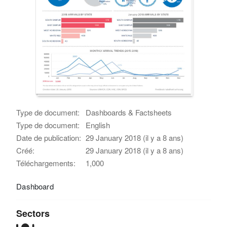
Type de document:
Dashboards & Factsheets
Type de document:
English
Date de publication:
29 January 2018 (il y a 8 ans)
Créé:
29 January 2018 (il y a 8 ans)
Téléchargements:
1,000
Dashboard
Sectors