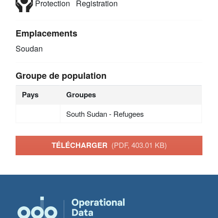
Protection
Registration
Emplacements
Soudan
Groupe de population
Pays
Groupes
South Sudan - Refugees
TÉLÉCHARGER
(PDF, 403.01 KB)