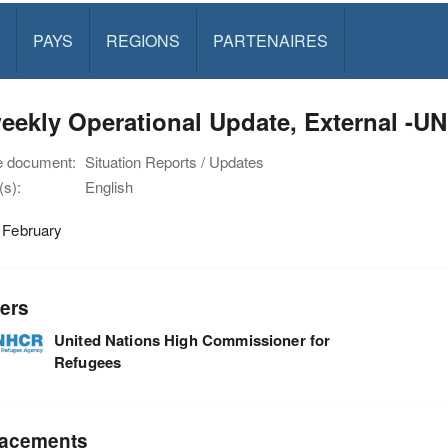
PAYS
REGIONS
PARTENAIRES
weekly Operational Update, External -
e document:
Situation Reports / Updates
s):
English
 February
ers
United Nations High Commissioner for
Refugees
acements