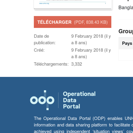
Bangl
TÉLÉCHARGER
(PDF, 838.43 KB)
Grou
Date de
9 February 2018 (il y
publication:
a 8 ans)
Pays
Créé:
9 February 2018 (il y
a 8 ans)
Téléchargements:
3,332
The Operational Data Portal (ODP) enables UNHCR
information and data sharing platform to facilitat
achieved using independent ‘situation views’ c