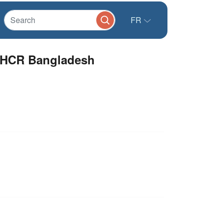
FR
UNHCR Bangladesh