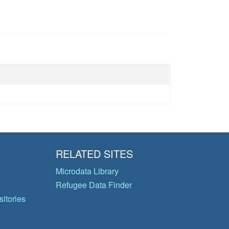
RELATED SITES
Microdata Library
Refugee Data Finder
itories