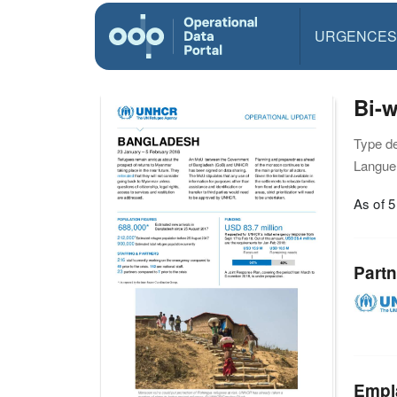
URGENCES
Bi-
Type d
Langue(
As of 5
Partn
Empl