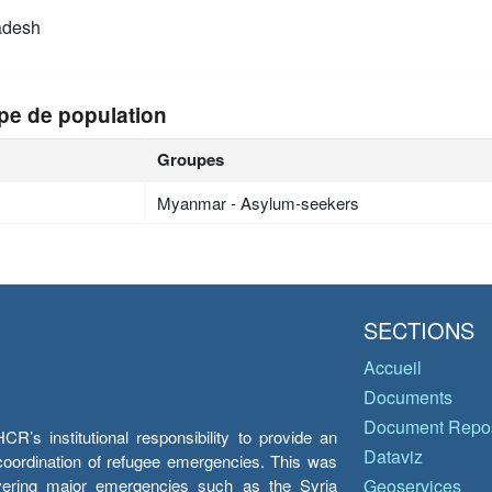
adesh
pe de population
Groupes
Myanmar - Asylum-seekers
SECTIONS
Accueil
Documents
Document Repos
’s institutional responsibility to provide an
Dataviz
e coordination of refugee emergencies. This was
overing major emergencies such as the Syria
Geoservices