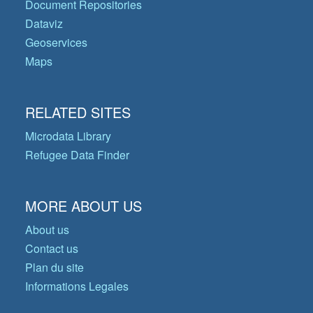
Document Repositories
Dataviz
Geoservices
Maps
RELATED SITES
Microdata Library
Refugee Data Finder
MORE ABOUT US
About us
Contact us
Plan du site
Informations Legales