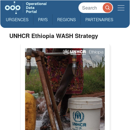
URGENCES
PAYS
REGIONS
PARTENAIRES
UNHCR Ethiopia WASH Strategy