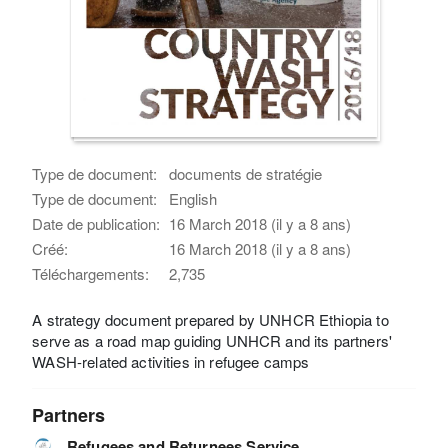
Type de document:
documents de stratégie
Type de document:
English
Date de publication:
16 March 2018 (il y a 8 ans)
Créé:
16 March 2018 (il y a 8 ans)
Téléchargements:
2,735
A strategy document prepared by UNHCR Ethiopia to
serve as a road map guiding UNHCR and its partners'
WASH-related activities in refugee camps
Partners
Refugees and Returnees Service