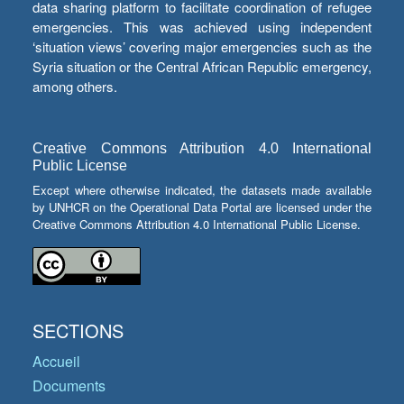
data sharing platform to facilitate coordination of refugee
emergencies. This was achieved using independent
‘situation views’ covering major emergencies such as the
Syria situation or the Central African Republic emergency,
among others.
Creative Commons Attribution 4.0 International
Public License
Except where otherwise indicated, the datasets made available
by UNHCR on the Operational Data Portal are licensed under the
Creative Commons Attribution 4.0 International Public License.
SECTIONS
Accueil
Documents