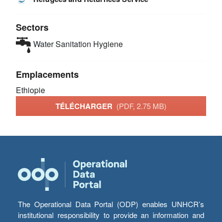
Sectors
Water Sanitation Hygiene
Emplacements
Ethiopie
TÉLÉCHARGER
(PDF, 2.75 MB)
The Operational Data Portal (ODP) enables UNHCR’s
institutional responsibility to provide an information and