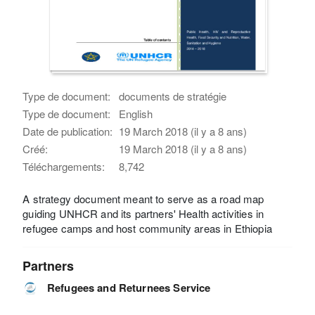
Type de document:
documents de stratégie
Type de document:
English
Date de publication:
19 March 2018 (il y a 8 ans)
Créé:
19 March 2018 (il y a 8 ans)
Téléchargements:
8,742
A strategy document meant to serve as a road map
guiding UNHCR and its partners' Health activities in
refugee camps and host community areas in Ethiopia
Partners
Refugees and Returnees Service