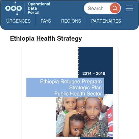
URGENCES
PAYS
REGIONS
PARTENAIRES
Ethiopia Health Strategy