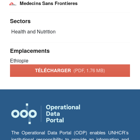
Medecins Sans Frontieres
Sectors
Health and Nutrition
Emplacements
Ethiopie
TÉLÉCHARGER
(PDF, 1.76 MB)
The Operational Data Portal (ODP) enables UNHCR’s
institutional responsibility to provide an information and