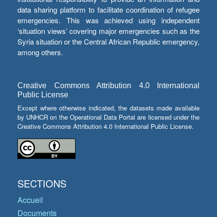
data sharing platform to facilitate coordination of refugee
emergencies. This was achieved using independent
‘situation views’ covering major emergencies such as the
Syria situation or the Central African Republic emergency,
among others.
Creative Commons Attribution 4.0 International
Public License
Except where otherwise indicated, the datasets made available
by UNHCR on the Operational Data Portal are licensed under the
Creative Commons Attribution 4.0 International Public License.
SECTIONS
Accueil
Documents