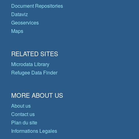
Document Repositories
Dataviz
Geoservices
Maps
RELATED SITES
Microdata Library
Refugee Data Finder
MORE ABOUT US
About us
Contact us
Plan du site
Informations Legales