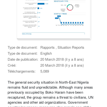
Type de document:
Rapports , Situation Reports
Type de document:
English
Date de publication:
20 March 2018 (il y a 8 ans)
Créé:
20 March 2018 (il y a 8 ans)
Téléchargements:
5,089
The general security situation in North-East Nigeria
remains fluid and unpredictable. Although many areas
previously occupied by Boko Haram have been
recaptured, the group remains a threat to civilians, UN
agencies and other aid organizations. Government