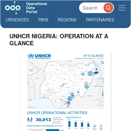
URGENCES
PAYS
REGIONS
PARTENAIRES
UNHCR NIGERIA: OPERATION AT A
GLANCE