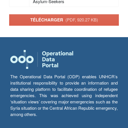
Asylum-Seekers
TÉLÉCHARGER
(PDF, 920.27 KB)
The Operational Data Portal (ODP) enables UNHCR’s
institutional responsibility to provide an information and
data sharing platform to facilitate coordination of refugee
emergencies. This was achieved using independent
‘situation views’ covering major emergencies such as the
Syria situation or the Central African Republic emergency,
among others.