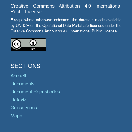
Creative Commons Attribution 4.0 International
Public License
Except where otherwise indicated, the datasets made available
by UNHCR on the Operational Data Portal are licensed under the
Creative Commons Attribution 4.0 International Public License.
SECTIONS
Accueil
Documents
Document Repositories
Dataviz
Geoservices
Maps