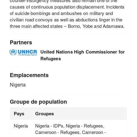
counter-insurgency measures also remain one of the
causes of continuous population displacement. Incidents
of suicide bombings and ambushes on military and
civilian road convoys as well as abductions linger in the
three main affected states – Borno, Yobe and Adamawa.
Partners
United Nations High Commissioner for
Refugees
Emplacements
Nigeria
Groupe de population
Pays
Groupes
Nigeria
Nigeria - IDPs, Nigeria - Refugees,
Cameroon - Refugees, Cameroon -