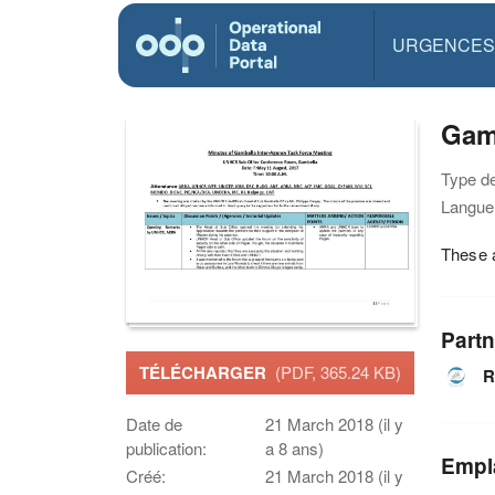
URGENCES
Gam
Type d
Langue(
These a
Partn
TÉLÉCHARGER
(PDF, 365.24 KB)
R
Date de
21 March 2018 (il y
publication:
a 8 ans)
Empl
Créé:
21 March 2018 (il y