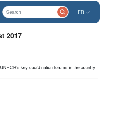
FR
t 2017
f UNHCR's key coordination forums in the country