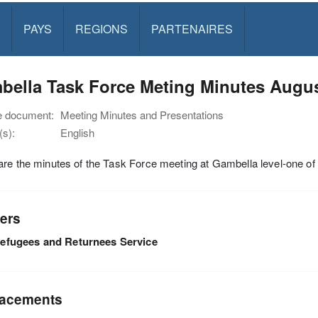
PAYS
REGIONS
PARTENAIRES
bella Task Force Meting Minutes Augus
e document:
Meeting Minutes and Presentations
s):
English
re the minutes of the Task Force meeting at Gambella level-one o
ers
efugees and Returnees Service
acements