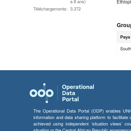
Ethiop
a 8 ans)
Téléchargements:
3,372
Grou
Pays
Sout
The Operational Data Portal (ODP) enables UNHCR
information and data sharing platform to facilitat
achieved using independent ‘situation views’ c
situation or the Central African Republic emergenc