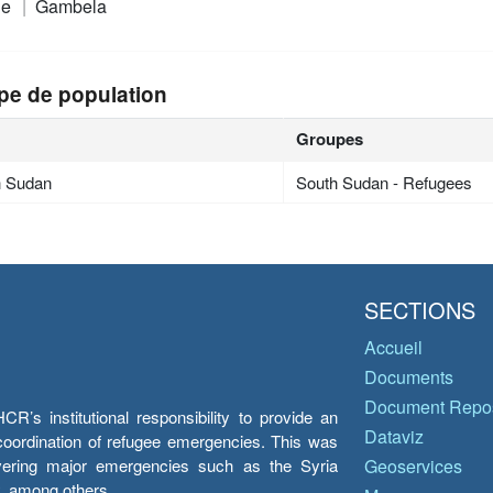
ie
Gambela
pe de population
Groupes
h Sudan
South Sudan - Refugees
SECTIONS
Accueil
Documents
Document Repos
’s institutional responsibility to provide an
Dataviz
e coordination of refugee emergencies. This was
overing major emergencies such as the Syria
Geoservices
y, among others.