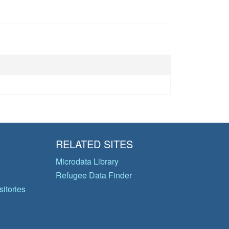
RELATED SITES
Microdata Library
Refugee Data Finder
itories