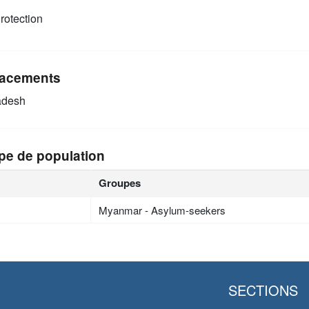
rotection
acements
adesh
pe de population
Groupes
Myanmar - Asylum-seekers
SECTIONS