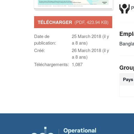
P
TÉLÉCHARGER
(PDF, 423.94 KB)
Empl
Date de
25 March 2018 (il y
publication:
a 8 ans)
Bangl
Créé:
26 March 2018 (il y
a 8 ans)
Téléchargements:
1,087
Grou
Pays