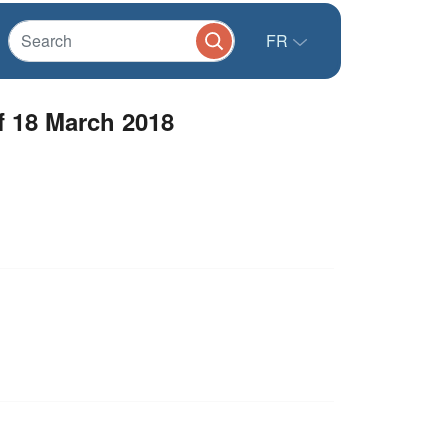
FR
f 18 March 2018