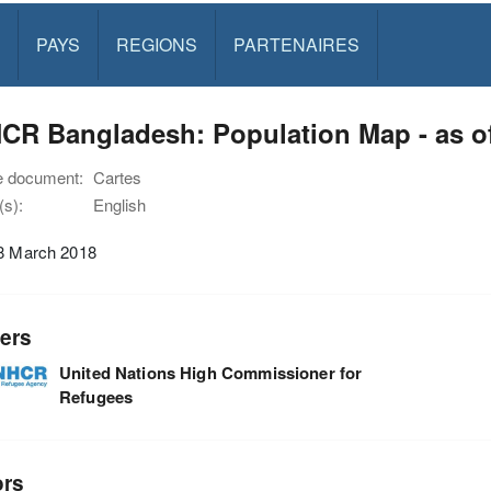
PAYS
REGIONS
PARTENAIRES
CR Bangladesh: Population Map - as o
e document:
Cartes
s):
English
18 March 2018
ers
United Nations High Commissioner for
Refugees
ors