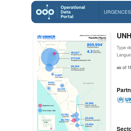
URGENCES
UNH
Type d
Langue(
as of 
Partn
Sect