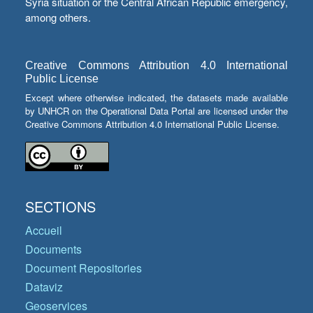
Syria situation or the Central African Republic emergency,
among others.
Creative Commons Attribution 4.0 International
Public License
Except where otherwise indicated, the datasets made available
by UNHCR on the Operational Data Portal are licensed under the
Creative Commons Attribution 4.0 International Public License.
SECTIONS
Accueil
Documents
Document Repositories
Dataviz
Geoservices