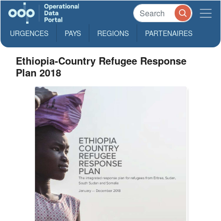
URGENCES
PAYS
REGIONS
PARTENAIRES
Ethiopia-Country Refugee Response
Plan 2018