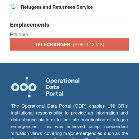
Refugees and Returnees Service
Emplacements
Ethiopie
TÉLÉCHARGER
(PDF, 3.42 MB)
The Operational Data Portal (ODP) enables UNHCR’s
institutional responsibility to provide an information and
data sharing platform to facilitate coordination of refugee
emergencies. This was achieved using independent
‘situation views’ covering major emergencies such as the