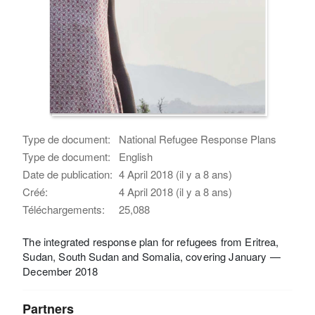
Type de document:
National Refugee Response Plans
Type de document:
English
Date de publication:
4 April 2018 (il y a 8 ans)
Créé:
4 April 2018 (il y a 8 ans)
Téléchargements:
25,088
The integrated response plan for refugees from Eritrea,
Sudan, South Sudan and Somalia, covering January —
December 2018
Partners