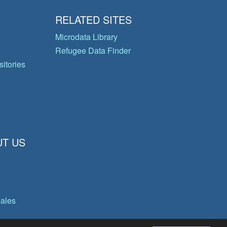
RELATED SITES
Microdata Library
Refugee Data Finder
itories
T US
gales