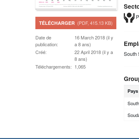
Sect
P
TÉLÉCHARGER
(PDF, 415.13 KB)
Date de
16 March 2018 (il y
Empl
publication:
a 8 ans)
Créé:
22 April 2018 (il y a
South
8 ans)
Téléchargements:
1,065
Grou
Pays
Sout
Soud