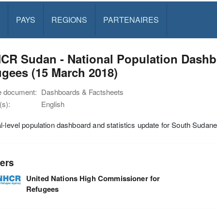
PAYS
REGIONS
PARTENAIRES
CR Sudan - National Population Dashb
gees (15 March 2018)
e document:
Dashboards & Factsheets
s):
English
l-level population dashboard and statistics update for South Sudan
ers
United Nations High Commissioner for
Refugees