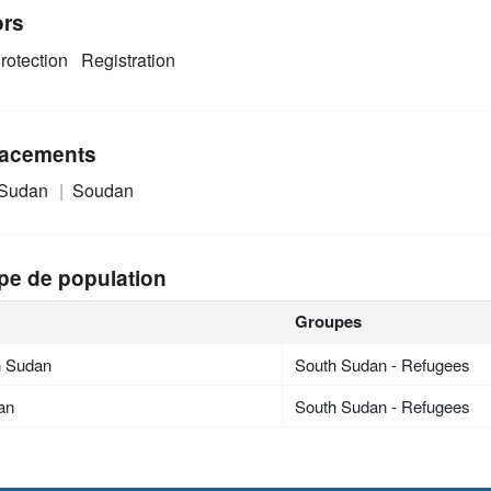
ors
rotection
Registration
acements
 Sudan
Soudan
pe de population
Groupes
h Sudan
South Sudan - Refugees
an
South Sudan - Refugees