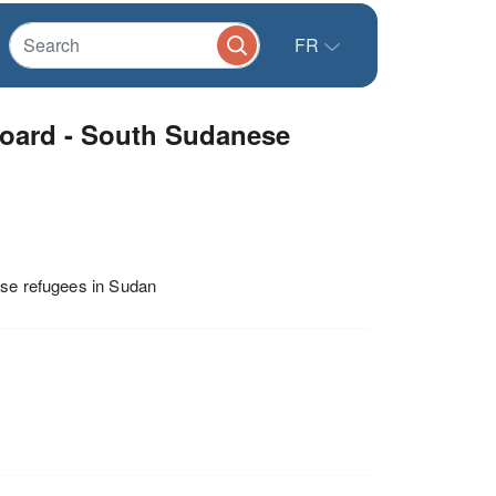
FR
oard - South Sudanese
ese refugees in Sudan