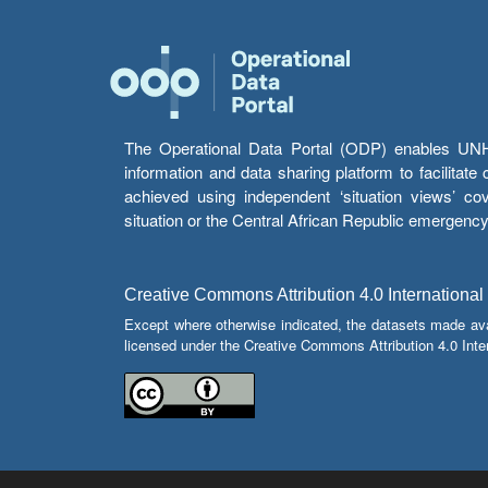
The Operational Data Portal (ODP) enables UNHCR
information and data sharing platform to facilitat
achieved using independent ‘situation views’ c
situation or the Central African Republic emergenc
Creative Commons Attribution 4.0 International
Except where otherwise indicated, the datasets made av
licensed under the Creative Commons Attribution 4.0 Inter