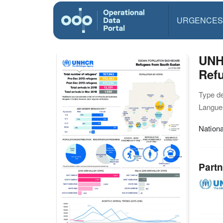
URGENCES
UNH
Refu
Type d
Langue(
Nationa
Partn