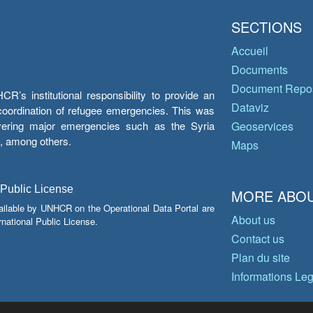
SECTIONS
Accueil
Documents
Document Repos
’s institutional responsibility to provide an
Dataviz
e coordination of refugee emergencies. This was
overing major emergencies such as the Syria
Geoservices
y, among others.
Maps
 Public License
MORE ABOU
ailable by UNHCR on the Operational Data Portal are
About us
national Public License.
Contact us
Plan du site
Informations Le