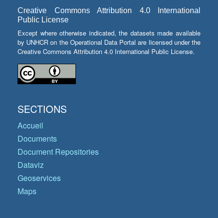
Creative Commons Attribution 4.0 International
Public License
Except where otherwise indicated, the datasets made available
by UNHCR on the Operational Data Portal are licensed under the
Creative Commons Attribution 4.0 International Public License.
SECTIONS
Accueil
Documents
Document Repositories
Dataviz
Geoservices
Maps