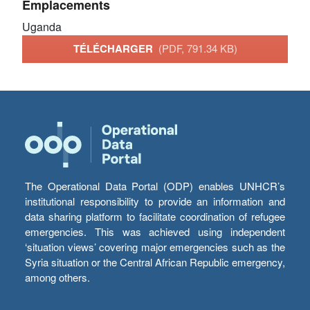
Emplacements
Uganda
TÉLÉCHARGER
(PDF, 791.34 KB)
The Operational Data Portal (ODP) enables UNHCR’s
institutional responsibility to provide an information and
data sharing platform to facilitate coordination of refugee
emergencies. This was achieved using independent
‘situation views’ covering major emergencies such as the
Syria situation or the Central African Republic emergency,
among others.