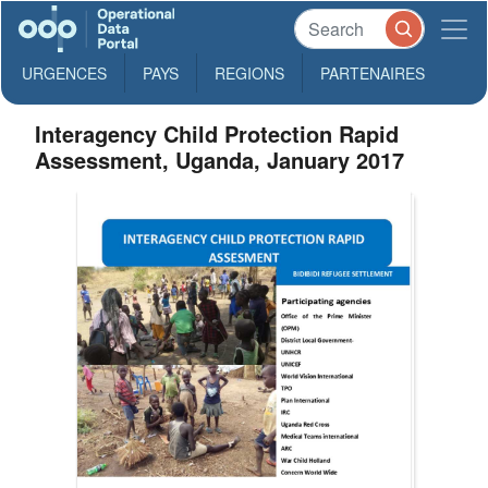
URGENCES
PAYS
REGIONS
PARTENAIRES
Interagency Child Protection Rapid
Assessment, Uganda, January 2017