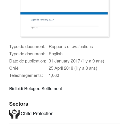
Type de document:
Rapports et evaluations
Type de document:
English
Date de publication:
31 January 2017 (il y a 9 ans)
Créé:
25 April 2018 (il y a 8 ans)
Téléchargements:
1,060
Bidibidi Refugee Settlement
Sectors
Child Protection