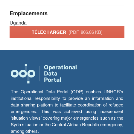
Emplacements
Uganda
TÉLÉCHARGER
(PDF, 806.86 KB)
The Operational Data Portal (ODP) enables UNHCR’s
institutional responsibility to provide an information and
data sharing platform to facilitate coordination of refugee
emergencies. This was achieved using independent
‘situation views’ covering major emergencies such as the
Syria situation or the Central African Republic emergency,
among others.