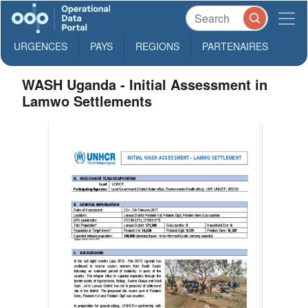
URGENCES
PAYS
REGIONS
PARTENAIRES
WASH Uganda - Initial Assessment in
Lamwo Settlements