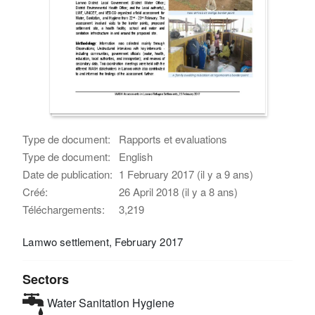
Type de document:
Rapports et evaluations
Type de document:
English
Date de publication:
1 February 2017 (il y a 9 ans)
Créé:
26 April 2018 (il y a 8 ans)
Téléchargements:
3,219
Lamwo settlement, February 2017
Sectors
Water Sanitation Hygiene