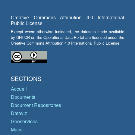
Creative Commons Attribution 4.0 International
Public License
Except where otherwise indicated, the datasets made available
by UNHCR on the Operational Data Portal are licensed under the
Creative Commons Attribution 4.0 International Public License.
SECTIONS
Accueil
Documents
Document Repositories
Dataviz
Geoservices
Maps