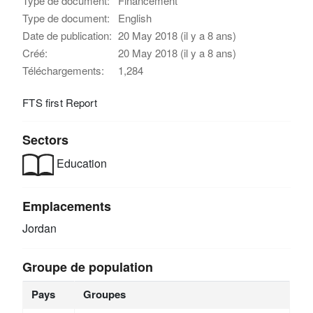
Type de document:
Financement
Type de document:
English
Date de publication:
20 May 2018 (il y a 8 ans)
Créé:
20 May 2018 (il y a 8 ans)
Téléchargements:
1,284
FTS first Report
Sectors
Education
Emplacements
Jordan
Groupe de population
Pays
Groupes