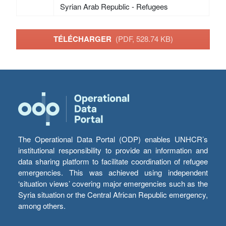
Syrian Arab Republic - Refugees
TÉLÉCHARGER
(PDF, 528.74 KB)
The Operational Data Portal (ODP) enables UNHCR’s
institutional responsibility to provide an information and
data sharing platform to facilitate coordination of refugee
emergencies. This was achieved using independent
‘situation views’ covering major emergencies such as the
Syria situation or the Central African Republic emergency,
among others.