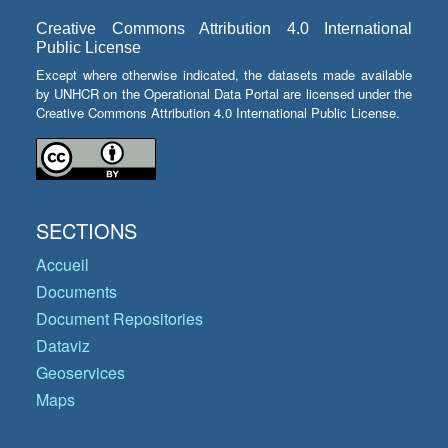
Creative Commons Attribution 4.0 International
Public License
Except where otherwise indicated, the datasets made available
by UNHCR on the Operational Data Portal are licensed under the
Creative Commons Attribution 4.0 International Public License.
SECTIONS
Accueil
Documents
Document Repositories
Dataviz
Geoservices
Maps