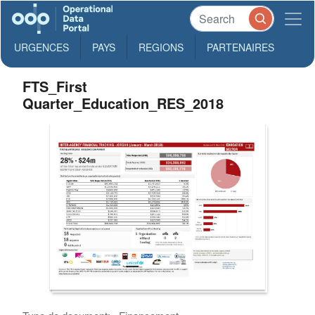
URGENCES
PAYS
REGIONS
PARTENAIRES
FTS_First
Quarter_Education_RES_2018