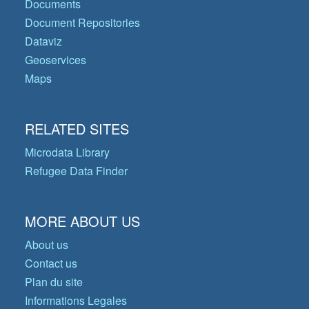
Documents
Document Repositories
Dataviz
Geoservices
Maps
RELATED SITES
Microdata Library
Refugee Data Finder
MORE ABOUT US
About us
Contact us
Plan du site
Informations Legales