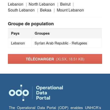
Lebanon
North Lebanon
Beirut
South Lebanon
Bekaa
Mount Lebanon
Groupe de population
Pays
Groupes
Lebanon
Syrian Arab Republic - Refugees
TÉLÉCHARGER
(XLSX, 18.51 KB)
The Operational Data Portal (ODP) enables UNHCR’s