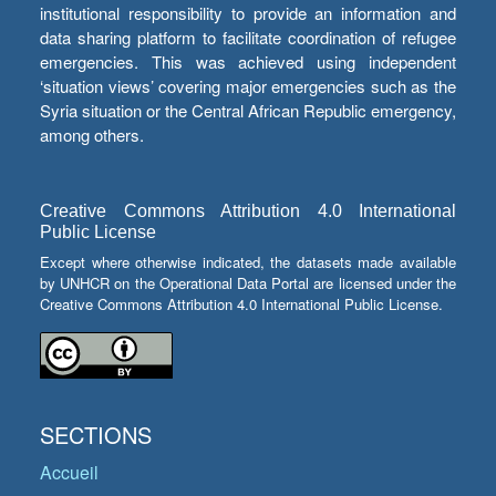
institutional responsibility to provide an information and
data sharing platform to facilitate coordination of refugee
emergencies. This was achieved using independent
‘situation views’ covering major emergencies such as the
Syria situation or the Central African Republic emergency,
among others.
Creative Commons Attribution 4.0 International
Public License
Except where otherwise indicated, the datasets made available
by UNHCR on the Operational Data Portal are licensed under the
Creative Commons Attribution 4.0 International Public License.
SECTIONS
Accueil