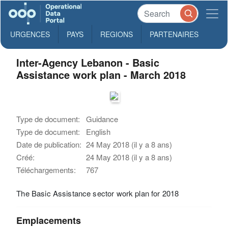
URGENCES
PAYS
REGIONS
PARTENAIRES
Inter-Agency Lebanon - Basic
Assistance work plan - March 2018
Type de document:
Guidance
Type de document:
English
Date de publication:
24 May 2018 (il y a 8 ans)
Créé:
24 May 2018 (il y a 8 ans)
Téléchargements:
767
The Basic Assistance sector work plan for 2018
Emplacements