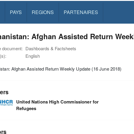
PAYS
REGIONS
PARTENAIRES
anistan: Afghan Assisted Return Weekl
e document:
Dashboards & Factsheets
s):
English
istan: Afghan Assisted Return Weekly Update (16 June 2018)
ers
United Nations High Commissioner for
Refugees
ors