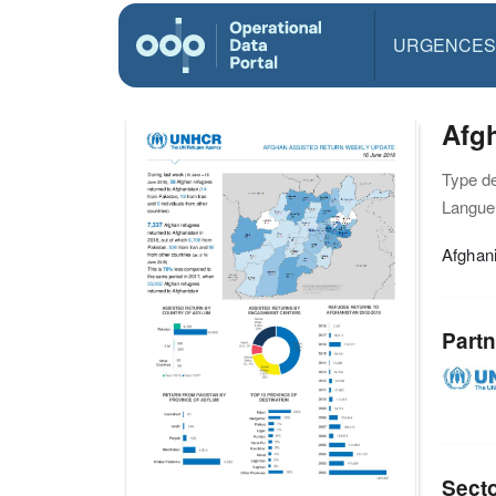
URGENCES
Afgh
Type d
Langue(
Afghan
Partn
Sect