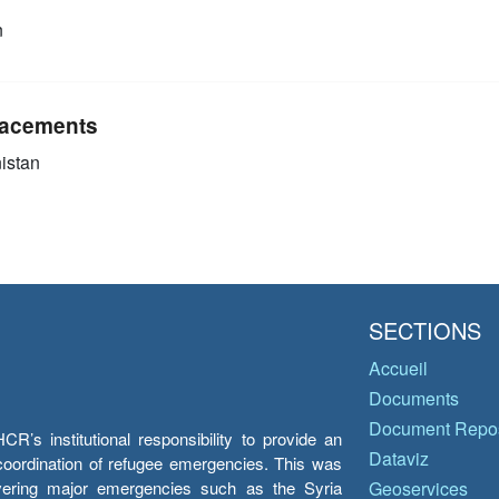
n
acements
istan
SECTIONS
Accueil
Documents
Document Repos
’s institutional responsibility to provide an
Dataviz
e coordination of refugee emergencies. This was
overing major emergencies such as the Syria
Geoservices