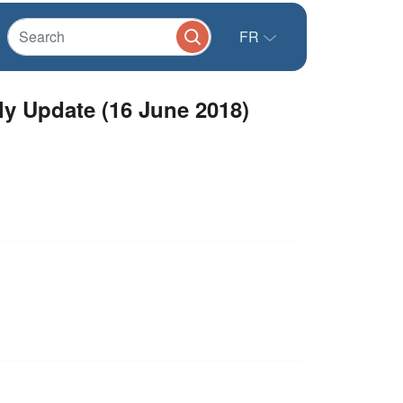
FR
y Update (16 June 2018)