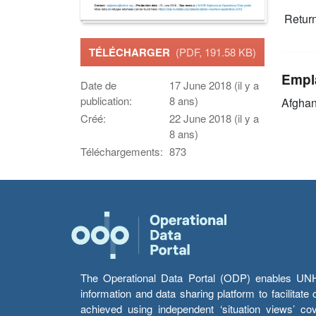
Retur
TÉLÉCHARGER
(PDF, 191.58 KB)
Empl
Date de
17 June 2018 (il y a
publication:
8 ans)
Afghan
Créé:
22 June 2018 (il y a
8 ans)
Téléchargements:
873
The Operational Data Portal (ODP) enables UNHCR
information and data sharing platform to facilitat
achieved using independent ‘situation views’ c