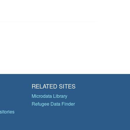
RELATED SITES
Microdata Library
Refugee Data Finder
itories