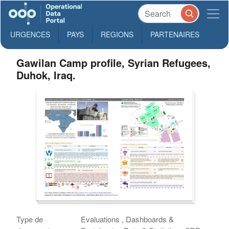
URGENCES
PAYS
REGIONS
PARTENAIRES
Gawilan Camp profile, Syrian Refugees,
Duhok, Iraq.
Type de
Evaluations , Dashboards &