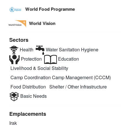
World Food Programme
World Vision
Sectors
Health
Water Sanitation Hygiene
Protection
Education
Livelihood & Social Stability
Camp Coordination Camp Management (CCCM)
Food Distribution
Shelter / Other Infrastructure
Basic Needs
Emplacements
Irak