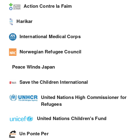
Action Contre la Faim
Harikar
International Medical Corps
Norwegian Refugee Council
Peace Winds Japan
Save the Children International
United Nations High Commissioner for
Refugees
United Nations Children's Fund
Un Ponte Per