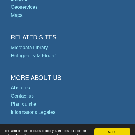
Geoservices
Maps
RELATED SITES
Microdata Library
Refugee Data Finder
MORE ABOUT US
About us
Contact us
Plan du site
Informations Legales
This website uses cookies to offer you the best experience
Got it!
© Copyright 2026 Operational Data