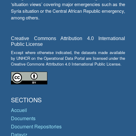
‘situation views’ covering major emergencies such as the
Syria situation or the Central African Republic emergency,
among others.
Creative Commons Attribution 4.0 International
Public License
Except where otherwise indicated, the datasets made available
by UNHCR on the Operational Data Portal are licensed under the
Creative Commons Attribution 4.0 International Public License.
SECTIONS
Accueil
Documents
Document Repositories
Dataviz