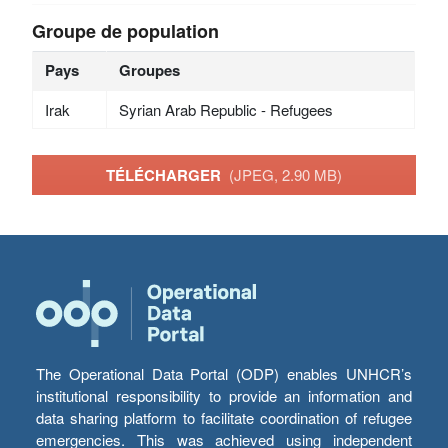
Groupe de population
Pays
Groupes
Irak
Syrian Arab Republic - Refugees
TÉLÉCHARGER
(JPEG, 2.90 MB)
The Operational Data Portal (ODP) enables UNHCR’s
institutional responsibility to provide an information and
data sharing platform to facilitate coordination of refugee
emergencies. This was achieved using independent