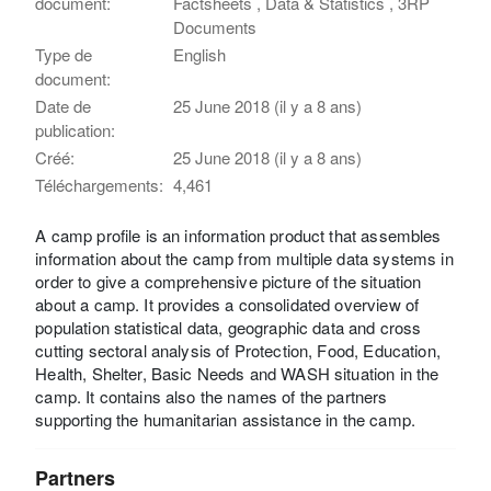
document:
Factsheets , Data & Statistics , 3RP
Documents
Type de
English
document:
Date de
25 June 2018 (il y a 8 ans)
publication:
Créé:
25 June 2018 (il y a 8 ans)
Téléchargements:
4,461
A camp profile is an information product that assembles
information about the camp from multiple data systems in
order to give a comprehensive picture of the situation
about a camp. It provides a consolidated overview of
population statistical data, geographic data and cross
cutting sectoral analysis of Protection, Food, Education,
Health, Shelter, Basic Needs and WASH situation in the
camp. It contains also the names of the partners
supporting the humanitarian assistance in the camp.
Partners