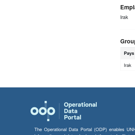
Empl
Irak
Grou
Pays
Irak
The Operational Data Portal (ODP) enables UNHCR