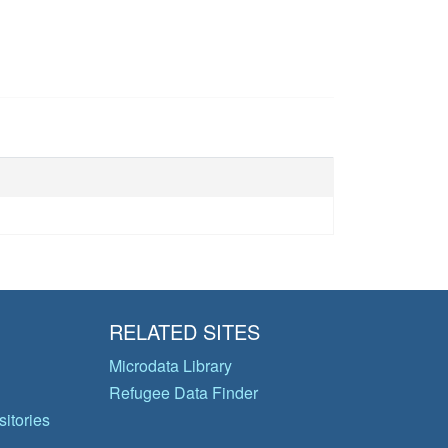
RELATED SITES
Microdata Library
Refugee Data Finder
itories