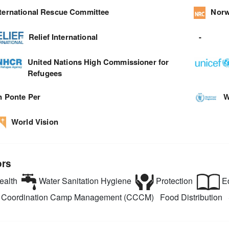
nternational Rescue Committee
Norw
Relief International
-
United Nations High Commissioner for
Refugees
n Ponte Per
W
World Vision
ors
alth
Water Sanitation Hygiene
Protection
Ed
Coordination Camp Management (CCCM)
Food Distribution