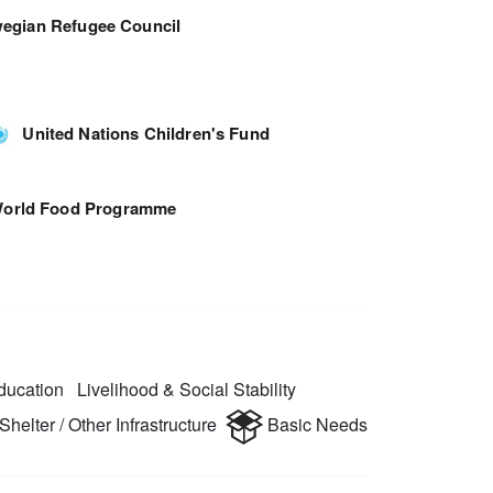
egian Refugee Council
United Nations Children's Fund
orld Food Programme
ucation
Livelihood & Social Stability
Shelter / Other Infrastructure
Basic Needs