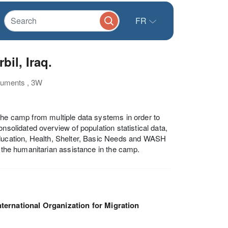
FR
il, Iraq.
cuments , 3W
the camp from multiple data systems in order to
nsolidated overview of population statistical data,
Education, Health, Shelter, Basic Needs and WASH
g the humanitarian assistance in the camp.
nternational Organization for Migration