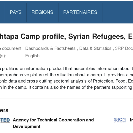
PAYS
REGIONS
PARTENAIRES
tapa Camp profile, Syrian Refugees, Erb
e document:
Dashboards & Factsheets , Data & Statistics , 3RP Do
s):
English
profile is an information product that assembles information about 
comprehensive picture of the situation about a camp. It provides a co
hic data and cross cutting sectoral analysis of Protection, Food, 
on in the camp. It contains also the names of the partners supportin
ers
Agency for Technical Cooperation and
I
Development