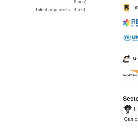
8 ans)
I
Téléchargements:
4,570
U
Sect
He
Camp 