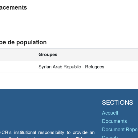
acements
pe de population
Groupes
Syrian Arab Republic - Refugees
SECTIONS
Accueil
Documents
Document Repos
’s institutional responsibility to provide an
Dataviz