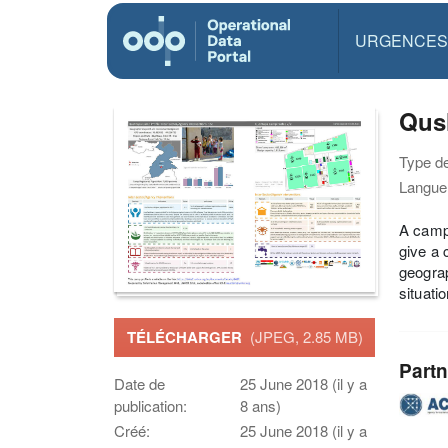
URGENCES
Qush
Type d
Langue(
A camp 
give a 
geograp
situati
TÉLÉCHARGER
(JPEG, 2.85 MB)
Partn
Date de
25 June 2018 (il y a
publication:
8 ans)
Créé:
25 June 2018 (il y a