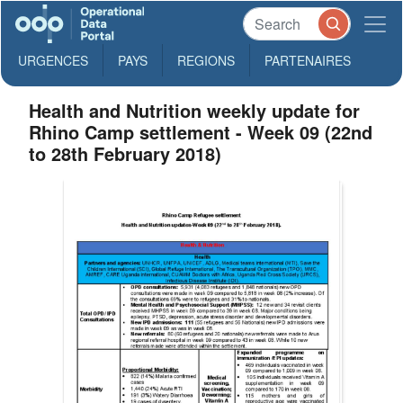
URGENCES
PAYS
REGIONS
PARTENAIRES
Health and Nutrition weekly update for
Rhino Camp settlement - Week 09 (22nd
to 28th February 2018)