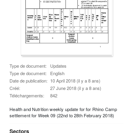
Type de document:
Updates
Type de document:
English
Date de publication:
10 April 2018 (il y a 8 ans)
Créé:
27 June 2018 (il y a 8 ans)
Téléchargements:
842
Health and Nutrition weekly update for for Rhino Camp
settlement for Week 09 (22nd to 28th February 2018)
Sectors