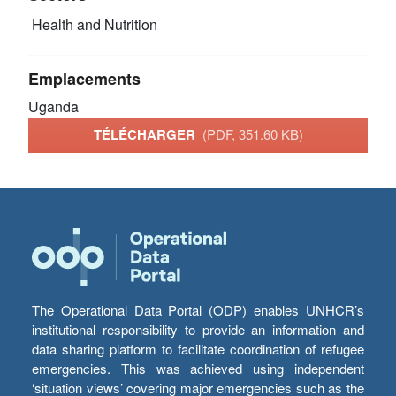
Health and Nutrition
Emplacements
Uganda
TÉLÉCHARGER
(PDF, 351.60 KB)
The Operational Data Portal (ODP) enables UNHCR’s
institutional responsibility to provide an information and
data sharing platform to facilitate coordination of refugee
emergencies. This was achieved using independent
‘situation views’ covering major emergencies such as the