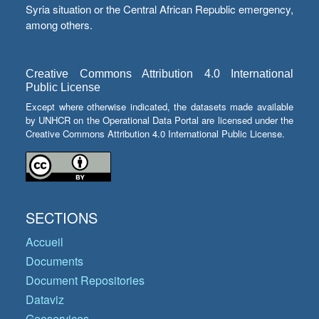
Syria situation or the Central African Republic emergency,
among others.
Creative Commons Attribution 4.0 International
Public License
Except where otherwise indicated, the datasets made available
by UNHCR on the Operational Data Portal are licensed under the
Creative Commons Attribution 4.0 International Public License.
SECTIONS
Accueil
Documents
Document Repositories
Dataviz
Geoservices