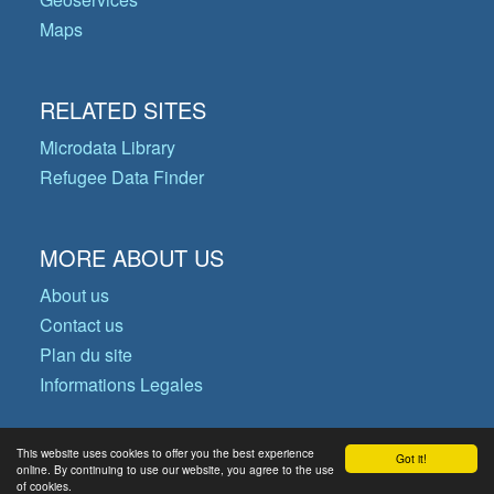
Maps
RELATED SITES
Microdata Library
Refugee Data Finder
MORE ABOUT US
About us
Contact us
Plan du site
Informations Legales
This website uses cookies to offer you the best experience
Got it!
© Copyright 2026 Operational Data
online. By continuing to use our website, you agree to the use
of cookies.
Portal