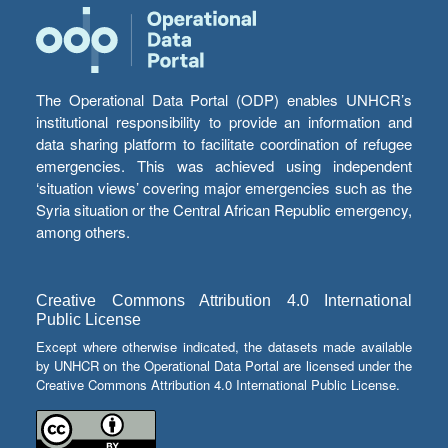
The Operational Data Portal (ODP) enables UNHCR’s
institutional responsibility to provide an information and
data sharing platform to facilitate coordination of refugee
emergencies. This was achieved using independent
‘situation views’ covering major emergencies such as the
Syria situation or the Central African Republic emergency,
among others.
Creative Commons Attribution 4.0 International
Public License
Except where otherwise indicated, the datasets made available
by UNHCR on the Operational Data Portal are licensed under the
Creative Commons Attribution 4.0 International Public License.