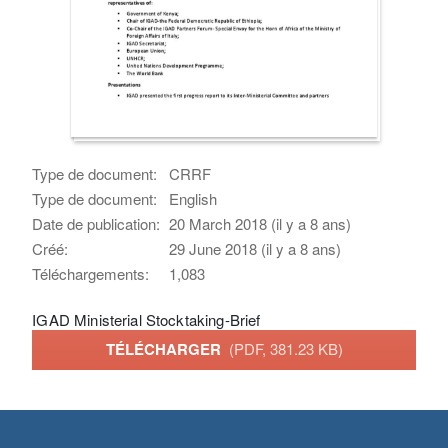
Type de document:
CRRF
Type de document:
English
Date de publication:
20 March 2018 (il y a 8 ans)
Créé:
29 June 2018 (il y a 8 ans)
Téléchargements:
1,083
IGAD Ministerial Stocktaking-Brief
TÉLÉCHARGER
(PDF, 381.23 KB)