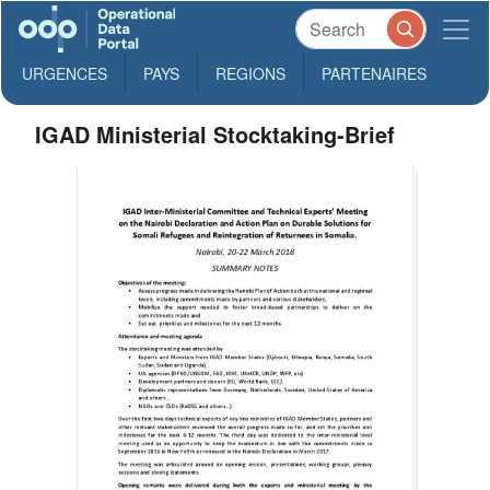
URGENCES
PAYS
REGIONS
PARTENAIRES
IGAD Ministerial Stocktaking-Brief