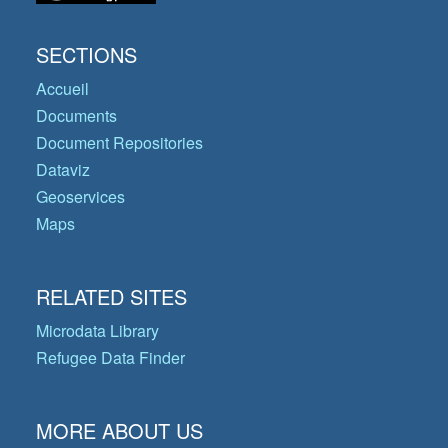
SECTIONS
Accueil
Documents
Document Repositories
Dataviz
Geoservices
Maps
RELATED SITES
Microdata Library
Refugee Data Finder
MORE ABOUT US