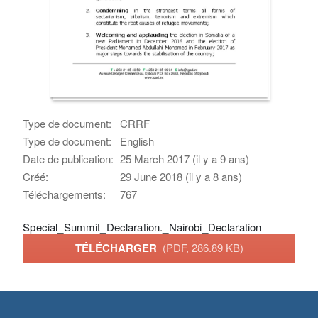
Type de document:
CRRF
Type de document:
English
Date de publication:
25 March 2017 (il y a 9 ans)
Créé:
29 June 2018 (il y a 8 ans)
Téléchargements:
767
Special_Summit_Declaration._Nairobi_Declaration
TÉLÉCHARGER
(PDF, 286.89 KB)