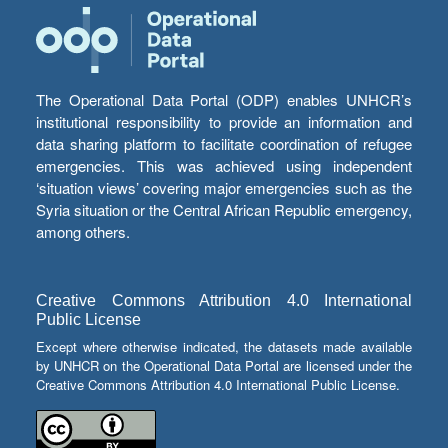
The Operational Data Portal (ODP) enables UNHCR’s
institutional responsibility to provide an information and
data sharing platform to facilitate coordination of refugee
emergencies. This was achieved using independent
‘situation views’ covering major emergencies such as the
Syria situation or the Central African Republic emergency,
among others.
Creative Commons Attribution 4.0 International
Public License
Except where otherwise indicated, the datasets made available
by UNHCR on the Operational Data Portal are licensed under the
Creative Commons Attribution 4.0 International Public License.