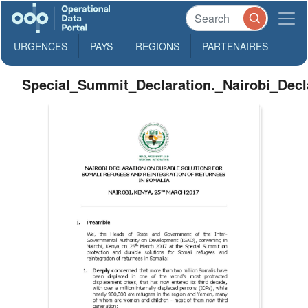
URGENCES
PAYS
REGIONS
PARTENAIRES
Special_Summit_Declaration._Nairobi_Decl