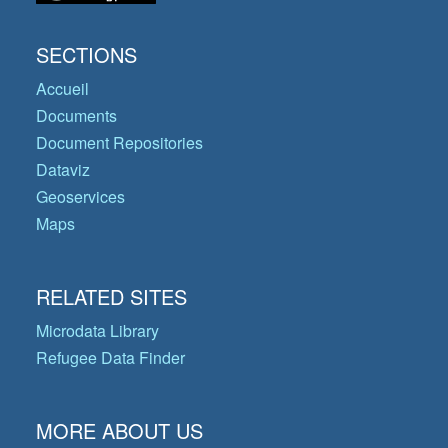
SECTIONS
Accueil
Documents
Document Repositories
Dataviz
Geoservices
Maps
RELATED SITES
Microdata Library
Refugee Data Finder
MORE ABOUT US