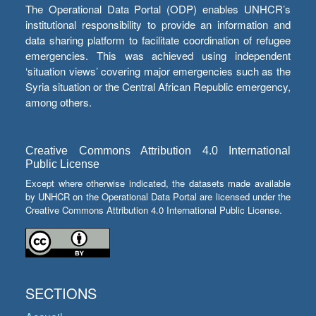
The Operational Data Portal (ODP) enables UNHCR’s
institutional responsibility to provide an information and
data sharing platform to facilitate coordination of refugee
emergencies. This was achieved using independent
‘situation views’ covering major emergencies such as the
Syria situation or the Central African Republic emergency,
among others.
Creative Commons Attribution 4.0 International
Public License
Except where otherwise indicated, the datasets made available
by UNHCR on the Operational Data Portal are licensed under the
Creative Commons Attribution 4.0 International Public License.
SECTIONS