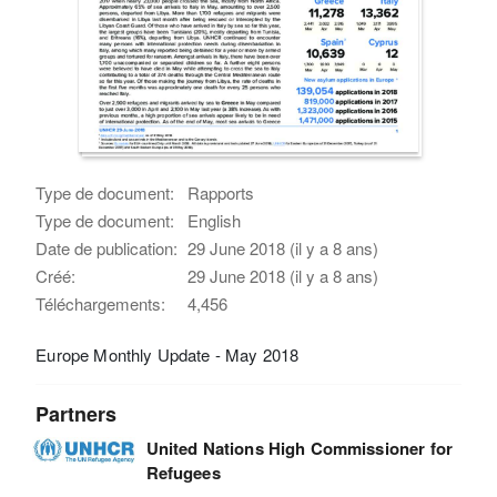
Type de document:
Rapports
Type de document:
English
Date de publication:
29 June 2018 (il y a 8 ans)
Créé:
29 June 2018 (il y a 8 ans)
Téléchargements:
4,456
Europe Monthly Update - May 2018
Partners
United Nations High Commissioner for
Refugees