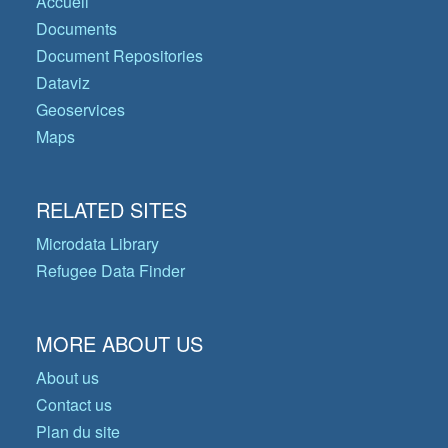
Accueil
Documents
Document Repositories
Dataviz
Geoservices
Maps
RELATED SITES
Microdata Library
Refugee Data Finder
MORE ABOUT US
About us
Contact us
Plan du site