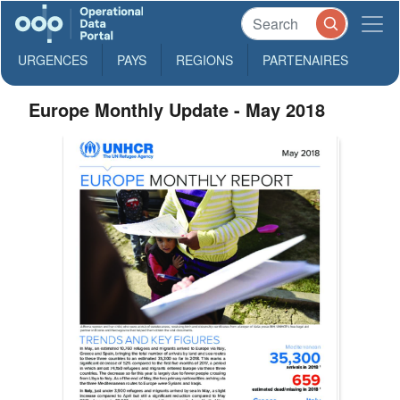
URGENCES
PAYS
REGIONS
PARTENAIRES
Europe Monthly Update - May 2018