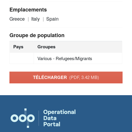
Emplacements
Greece
Italy
Spain
Groupe de population
Pays
Groupes
Various - Refugees/Migrants
TÉLÉCHARGER
(PDF, 3.42 MB)