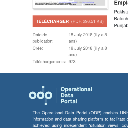
Empl
Pakist
Baloch
TÉLÉCHARGER
(PDF, 296.51 KB)
Punja
Date de
18 July 2018 (il y a 8
publication:
ans)
Créé:
18 July 2018 (il y a 8
ans)
Téléchargements:
973
The Operational Data Portal (ODP) enables UNHCR
information and data sharing platform to facilitat
achieved using independent ‘situation views’ c