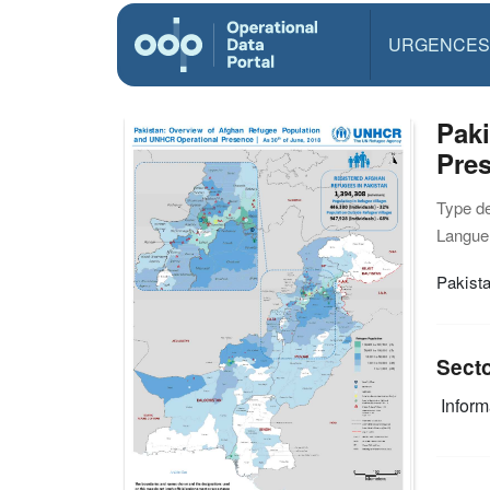
URGENCES
Pak
Pres
Type d
Langue(
Pakist
Sect
Infor