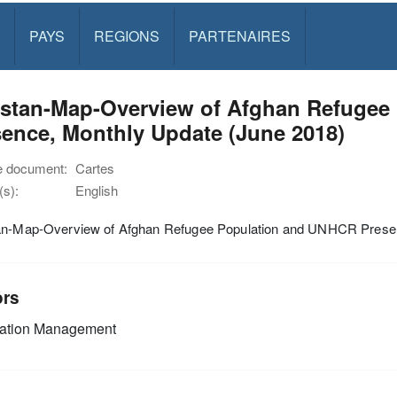
PAYS
REGIONS
PARTENAIRES
istan-Map-Overview of Afghan Refugee
ence, Monthly Update (June 2018)
e document:
Cartes
s):
English
an-Map-Overview of Afghan Refugee Population and UNHCR Presen
ors
mation Management