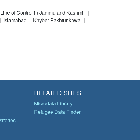
e Line of Control in Jammu and Kashmir
Islamabad
Khyber Pakhtunkhwa
RELATED SITES
Microdata Library
Refugee Data Finder
itories