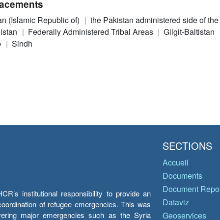
acements
an (Islamic Republic of)
the Pakistan administered side of th
istan
Federally Administered Tribal Areas
Gilgit-Baltistan
b
Sindh
SECTIONS
Accueil
Documents
Document Repos
’s institutional responsibility to provide an
Dataviz
e coordination of refugee emergencies. This was
overing major emergencies such as the Syria
Geoservices