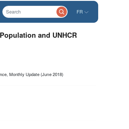
FR
 Population and UNHCR
ce, Monthly Update (June 2018)