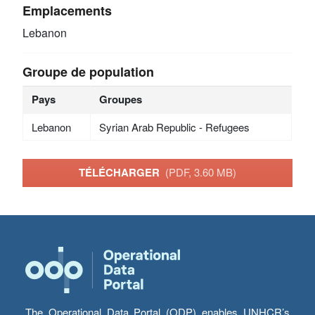
Emplacements
Lebanon
Groupe de population
Pays
Groupes
Lebanon
Syrian Arab Republic - Refugees
TÉLÉCHARGER
(PDF, 3.60 MB)
The Operational Data Portal (ODP) enables UNHCR’s