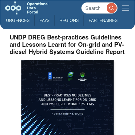
URGENCES
PAYS
REGIONS
PARTENAIRES
UNDP DREG Best-practices Guidelines
and Lessons Learnt for On-grid and PV-
diesel Hybrid Systems Guideline Report