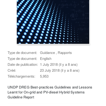
Type de document:
Guidance , Rapports
Type de document:
English
Date de publication:
1 July 2018 (il y a 8 ans)
Créé:
23 July 2018 (il y a 8 ans)
Téléchargements:
5,953
UNDP DREG Best-practices Guidelines and Lessons
Learnt for On-grid and PV-diesel Hybrid Systems
Guideline Report