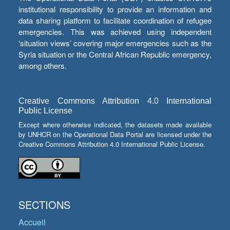
institutional responsibility to provide an information and
data sharing platform to facilitate coordination of refugee
emergencies. This was achieved using independent
‘situation views’ covering major emergencies such as the
Syria situation or the Central African Republic emergency,
among others.
Creative Commons Attribution 4.0 International
Public License
Except where otherwise indicated, the datasets made available
by UNHCR on the Operational Data Portal are licensed under the
Creative Commons Attribution 4.0 International Public License.
SECTIONS
Accueil