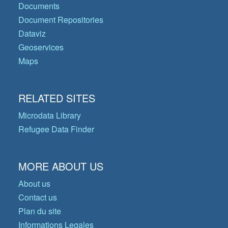
Documents
Document Repositories
Dataviz
Geoservices
Maps
RELATED SITES
Microdata Library
Refugee Data Finder
MORE ABOUT US
About us
Contact us
Plan du site
Informations Legales