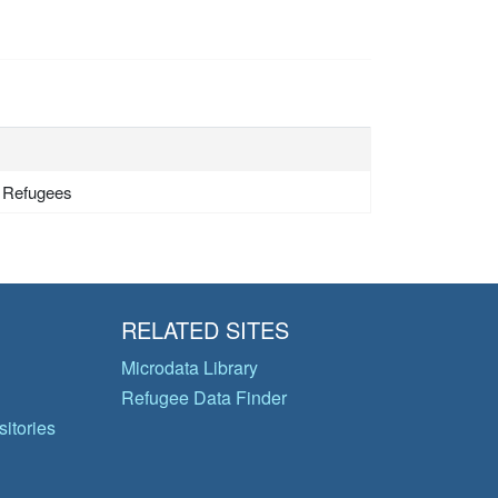
- Refugees
RELATED SITES
Microdata Library
Refugee Data Finder
itories