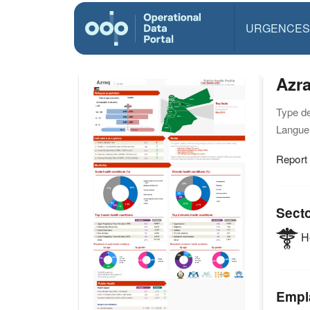
URGENCES
Azra
Type d
Langue(
Report
Sect
He
Empl