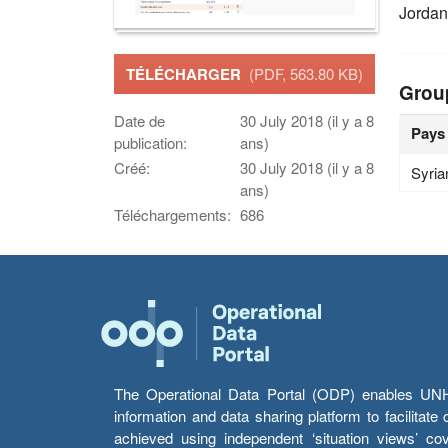
Jordan
TÉLÉCHARGER
(PDF, 563.80 KB)
Grou
Date de
30 July 2018 (il y a 8
Pays
publication:
ans)
Créé:
30 July 2018 (il y a 8
Syria
ans)
Téléchargements:
686
The Operational Data Portal (ODP) enables UNHCR
information and data sharing platform to facilitat
achieved using independent ‘situation views’ c