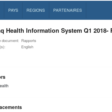
PAYS
REGIONS
PARTENAIRES
q Health Information System Q1 2018- P
e document:
Rapports
s):
English
ors
alth
acements