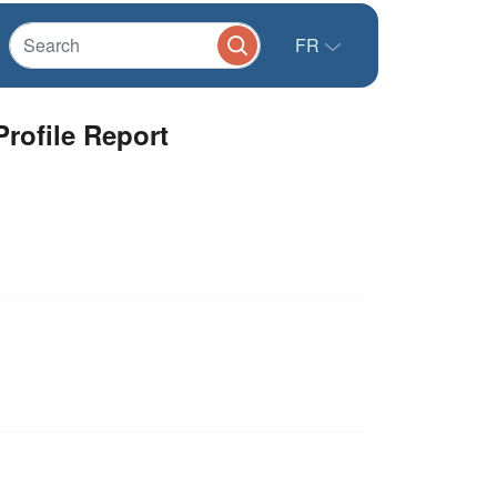
FR
rofile Report