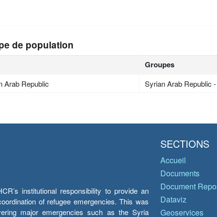
pe de population
Groupes
n Arab Republic
Syrian Arab Republic 
SECTIONS
Accueil
Documents
Document Repos
’s institutional responsibility to provide an
Dataviz
e coordination of refugee emergencies. This was
overing major emergencies such as the Syria
Geoservices