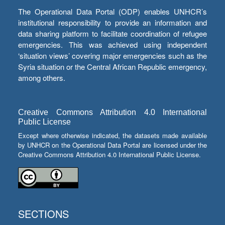
The Operational Data Portal (ODP) enables UNHCR’s
institutional responsibility to provide an information and
data sharing platform to facilitate coordination of refugee
emergencies. This was achieved using independent
‘situation views’ covering major emergencies such as the
Syria situation or the Central African Republic emergency,
among others.
Creative Commons Attribution 4.0 International
Public License
Except where otherwise indicated, the datasets made available
by UNHCR on the Operational Data Portal are licensed under the
Creative Commons Attribution 4.0 International Public License.
SECTIONS