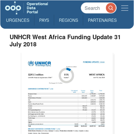
URGENCES
PAYS
REGIONS
PARTENAIRES
UNHCR West Africa Funding Update 31
July 2018