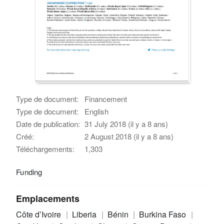
Type de document:
Financement
Type de document:
English
Date de publication:
31 July 2018 (il y a 8 ans)
Créé:
2 August 2018 (il y a 8 ans)
Téléchargements:
1,303
Funding
Emplacements
Côte d’Ivoire
Liberia
Bénin
Burkina Faso