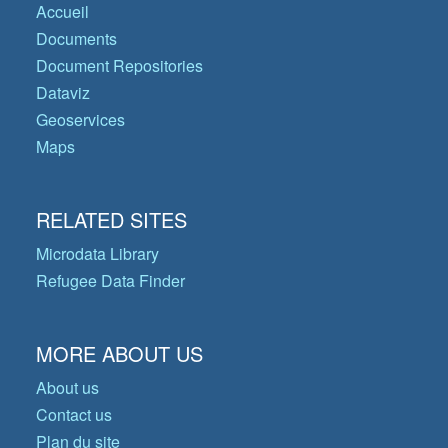
Accueil
Documents
Document Repositories
Dataviz
Geoservices
Maps
RELATED SITES
Microdata Library
Refugee Data Finder
MORE ABOUT US
About us
Contact us
Plan du site