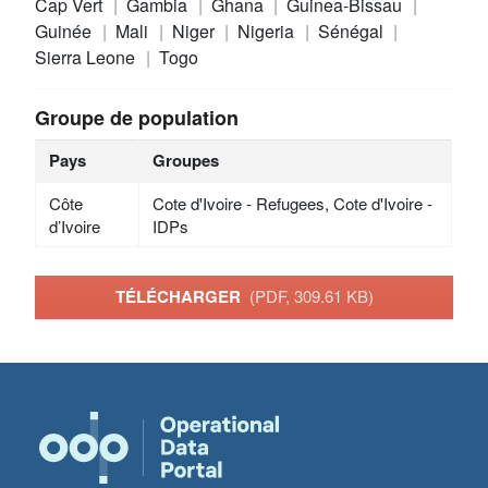
Cap Vert
Gambia
Ghana
Guinea-Bissau
Guinée
Mali
Niger
Nigeria
Sénégal
Sierra Leone
Togo
Groupe de population
Pays
Groupes
Côte
Cote d'Ivoire - Refugees, Cote d'Ivoire -
d’Ivoire
IDPs
TÉLÉCHARGER
(PDF, 309.61 KB)