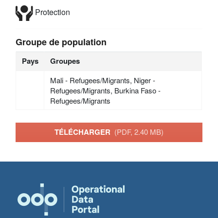
Protection
Groupe de population
Pays
Groupes
Mali - Refugees/Migrants, Niger -
Refugees/Migrants, Burkina Faso -
Refugees/Migrants
TÉLÉCHARGER
(PDF, 2.40 MB)