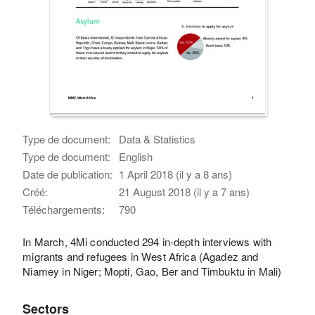
Type de document:
Data & Statistics
Type de document:
English
Date de publication:
1 April 2018 (il y a 8 ans)
Créé:
21 August 2018 (il y a 7 ans)
Téléchargements:
790
In March, 4Mi conducted 294 in-depth interviews with
migrants and refugees in West Africa (Agadez and
Niamey in Niger; Mopti, Gao, Ber and Timbuktu in Mali)
Sectors