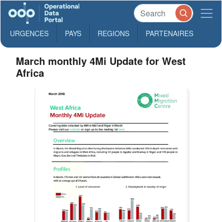
URGENCES
PAYS
REGIONS
PARTENAIRES
March monthly 4Mi Update for West
Africa