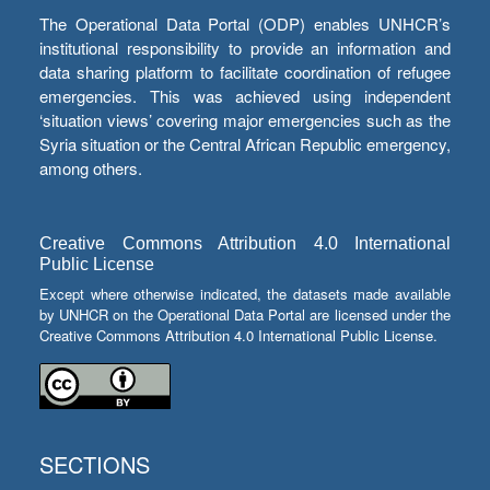
The Operational Data Portal (ODP) enables UNHCR’s
institutional responsibility to provide an information and
data sharing platform to facilitate coordination of refugee
emergencies. This was achieved using independent
‘situation views’ covering major emergencies such as the
Syria situation or the Central African Republic emergency,
among others.
Creative Commons Attribution 4.0 International
Public License
Except where otherwise indicated, the datasets made available
by UNHCR on the Operational Data Portal are licensed under the
Creative Commons Attribution 4.0 International Public License.
SECTIONS