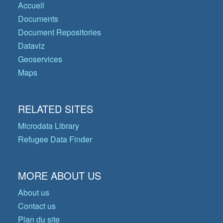
Accueil
Documents
Document Repositories
Dataviz
Geoservices
Maps
RELATED SITES
Microdata Library
Refugee Data Finder
MORE ABOUT US
About us
Contact us
Plan du site