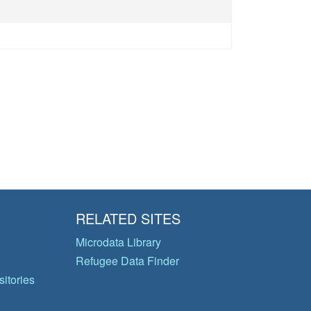
RELATED SITES
Microdata Library
Refugee Data Finder
itories