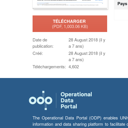
Pays
TÉLÉCHARGER
(PDF, 1,003.06 KB)
Date de
28 August 2018 (il y
publication:
a 7 ans)
Créé:
28 August 2018 (il y
a 7 ans)
Téléchargements:
4,602
The Operational Data Portal (ODP) enables UNHCR
information and data sharing platform to facilitat