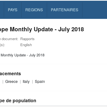
PAYS
REGIONS
PARTENAIRES
pe Monthly Update - July 2018
e document:
Rapports
s):
English
 Monthly Update - July 2018
acements
e
Greece
Italy
Spain
pe de population