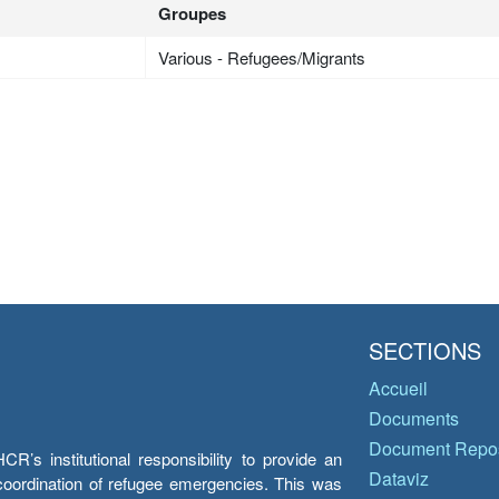
Groupes
Various - Refugees/Migrants
SECTIONS
Accueil
Documents
Document Repos
’s institutional responsibility to provide an
Dataviz
e coordination of refugee emergencies. This was