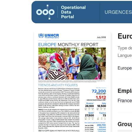
URGENCES
Euro
Type d
Langue(
Europe
Empl
Franc
Grou