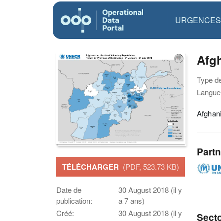
URGENCES
Afgh
Type d
Langue(
Afghani
Partn
TÉLÉCHARGER
(PDF, 523.73 KB)
Date de
30 August 2018 (il y
publication:
a 7 ans)
Créé:
30 August 2018 (il y
Sect