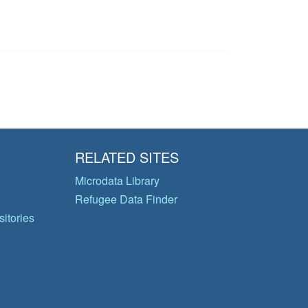
RELATED SITES
Microdata Library
Refugee Data Finder
itories