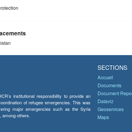
rotection
acements
istan
SECTIONS
Accueil
Documents
Document Repos
’s institutional responsibility to provide an
Dataviz
e coordination of refugee emergencies. This was
overing major emergencies such as the Syria
Geoservices
y, among others.
Maps