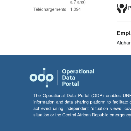
a 7 ans)
P
Téléchargements:
1,094
Empl
Afghan
The Operational Data Portal (ODP) enables UNHCR
information and data sharing platform to facilitat
achieved using independent ‘situation views’ c
situation or the Central African Republic emergenc