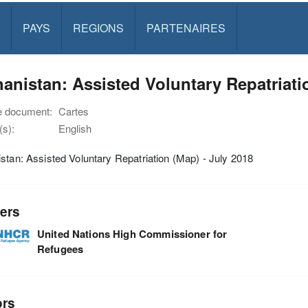
PAYS
REGIONS
PARTENAIRES
anistan: Assisted Voluntary Repatriati
e document:
Cartes
s):
English
stan: Assisted Voluntary Repatriation (Map) - July 2018
ers
United Nations High Commissioner for
Refugees
ors