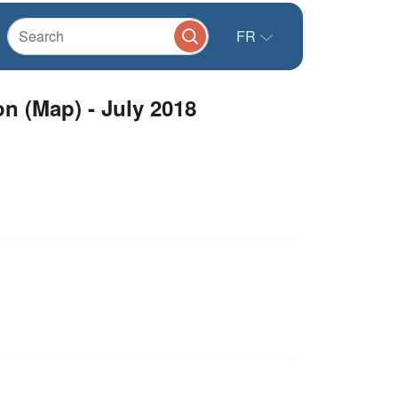
FR
on (Map) - July 2018