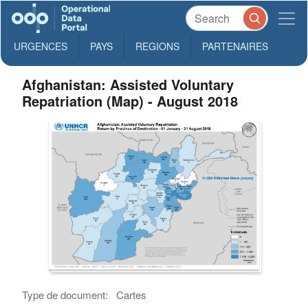
URGENCES
PAYS
REGIONS
PARTENAIRES
Afghanistan: Assisted Voluntary
Repatriation (Map) - August 2018
Type de document:
Cartes