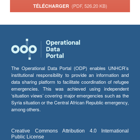
TÉLÉCHARGER
(PDF, 526.20 KB)
The Operational Data Portal (ODP) enables UNHCR’s
institutional responsibility to provide an information and
data sharing platform to facilitate coordination of refugee
emergencies. This was achieved using independent
‘situation views’ covering major emergencies such as the
Syria situation or the Central African Republic emergency,
among others.
Creative Commons Attribution 4.0 International
Public License