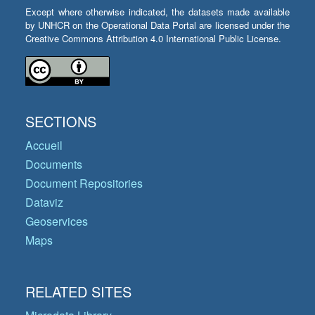
Except where otherwise indicated, the datasets made available
by UNHCR on the Operational Data Portal are licensed under the
Creative Commons Attribution 4.0 International Public License.
SECTIONS
Accueil
Documents
Document Repositories
Dataviz
Geoservices
Maps
RELATED SITES