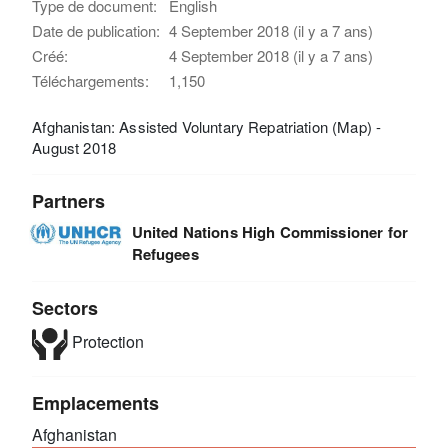
Type de document:
English
Date de publication:
4 September 2018 (il y a 7 ans)
Créé:
4 September 2018 (il y a 7 ans)
Téléchargements:
1,150
Afghanistan: Assisted Voluntary Repatriation (Map) -
August 2018
Partners
United Nations High Commissioner for
Refugees
Sectors
Protection
Emplacements
Afghanistan