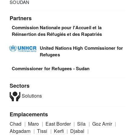
SOUDAN
Partners
Commission Nationale pour l'Accueil et la
Réinsertion des Réfugiés et des Rapatriés
United Nations High Commissioner for
Refugees
Commissioner for Refugees - Sudan
Sectors
Solutions
Emplacements
Chad
Maro
East Border
Sila
Goz Amir
Abgadam
Tissi
Kerfi
Djabal