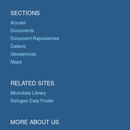
SECTIONS
Accueil
Documents
Document Repositories
Dataviz
Geoservices
Maps
RELATED SITES
Microdata Library
Refugee Data Finder
MORE ABOUT US