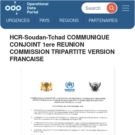
URGENCES
PAYS
REGIONS
PARTENAIRES
HCR-Soudan-Tchad COMMUNIQUE
CONJOINT 1ere REUNION
COMMISSION TRIPARTITE VERSION
FRANCAISE