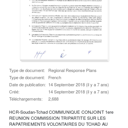
Type de document:
Regional Response Plans
Type de document:
French
Date de publication:
14 September 2018 (il y a 7 ans)
Créé:
14 September 2018 (il y a 7 ans)
Téléchargements:
2,688
HCR-Soudan-Tchad COMMUNIQUE CONJOINT 1ere
REUNION COMMISSION TRIPARTITE SUR LES
RAPATRIEMENTS VOLONTAIRES DU TCHAD AU