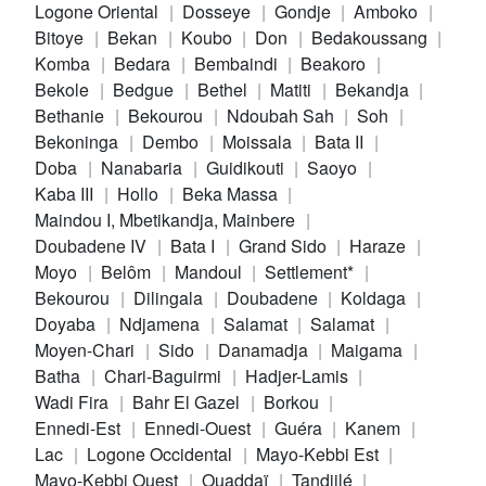
Logone Oriental
Dosseye
Gondje
Amboko
Bitoye
Bekan
Koubo
Don
Bedakoussang
Komba
Bedara
Bembaindi
Beakoro
Bekole
Bedgue
Bethel
Matiti
Bekandja
Bethanie
Bekourou
Ndoubah Sah
Soh
Bekoninga
Dembo
Moissala
Bata II
Doba
Nanabaria
Guidikouti
Saoyo
Kaba III
Hollo
Beka Massa
Maindou I, Mbetikandja, Mainbere
Doubadene IV
Bata I
Grand Sido
Haraze
Moyo
Belôm
Mandoul
Settlement*
Bekourou
Dilingala
Doubadene
Koldaga
Doyaba
Ndjamena
Salamat
Salamat
Moyen-Chari
Sido
Danamadja
Maigama
Batha
Chari-Baguirmi
Hadjer-Lamis
Wadi Fira
Bahr El Gazel
Borkou
Ennedi-Est
Ennedi-Ouest
Guéra
Kanem
Lac
Logone Occidental
Mayo-Kebbi Est
Mayo-Kebbi Ouest
Ouaddaï
Tandjilé