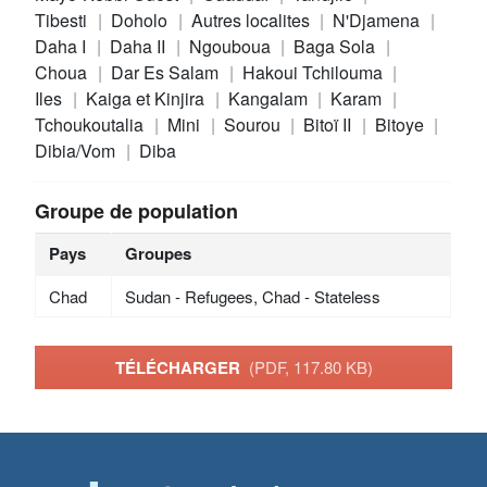
Tibesti
Doholo
Autres localites
N'Djamena
Daha I
Daha II
Ngouboua
Baga Sola
Choua
Dar Es Salam
Hakoui Tchilouma
Iles
Kaiga et Kinjira
Kangalam
Karam
Tchoukoutalia
Mini
Sourou
Bitoï II
Bitoye
Dibia/Vom
Diba
Groupe de population
Pays
Groupes
Chad
Sudan - Refugees, Chad - Stateless
TÉLÉCHARGER
(PDF, 117.80 KB)