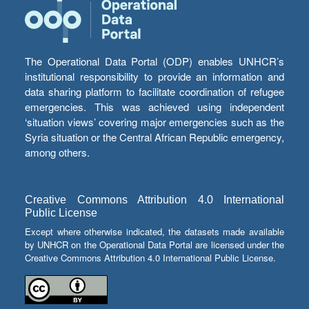
The Operational Data Portal (ODP) enables UNHCR’s
institutional responsibility to provide an information and
data sharing platform to facilitate coordination of refugee
emergencies. This was achieved using independent
‘situation views’ covering major emergencies such as the
Syria situation or the Central African Republic emergency,
among others.
Creative Commons Attribution 4.0 International
Public License
Except where otherwise indicated, the datasets made available
by UNHCR on the Operational Data Portal are licensed under the
Creative Commons Attribution 4.0 International Public License.