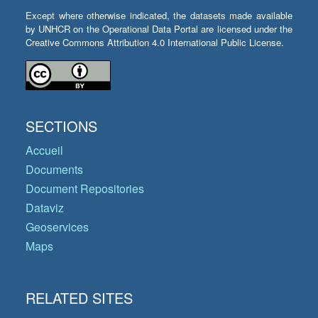
Except where otherwise indicated, the datasets made available
by UNHCR on the Operational Data Portal are licensed under the
Creative Commons Attribution 4.0 International Public License.
SECTIONS
Accueil
Documents
Document Repositories
Dataviz
Geoservices
Maps
RELATED SITES