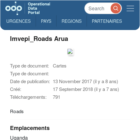
URGENCES
PAYS
REGIONS
PARTENAIRES
Imvepi_Roads Arua
Type de document:
Cartes
Type de document:
Date de publication:
13 November 2017 (il y a 8 ans)
Créé:
17 September 2018 (il y a 7 ans)
Téléchargements:
791
Roads
Emplacements
Uganda