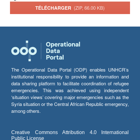
TÉLÉCHARGER
(ZIP, 66.00 KB)
The Operational Data Portal (ODP) enables UNHCR’s
institutional responsibility to provide an information and
data sharing platform to facilitate coordination of refugee
emergencies. This was achieved using independent
‘situation views’ covering major emergencies such as the
Syria situation or the Central African Republic emergency,
among others.
Creative Commons Attribution 4.0 International
Public License