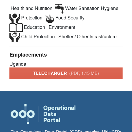
Health and Nutrition
Water Sanitation Hygiene
Protection
Food Security
Education
Environment
Child Protection
Shelter / Other Infrastructure
Emplacements
Uganda
TÉLÉCHARGER
(PDF, 1.15 MB)
The Operational Data Portal (ODP) enables UNHCR’s