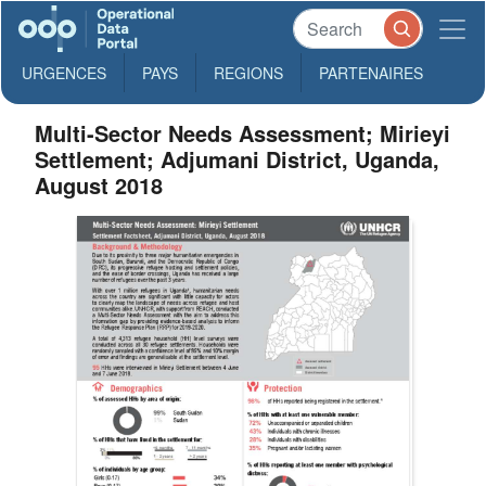
URGENCES
PAYS
REGIONS
PARTENAIRES
Multi-Sector Needs Assessment; Mirieyi
Settlement; Adjumani District, Uganda,
August 2018