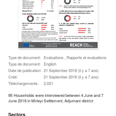
Type de document:
Evaluations , Rapports et evaluations
Type de document:
English
Date de publication:
21 September 2018 (il y a 7 ans)
Créé:
21 September 2018 (il y a 7 ans)
Téléchargements:
2,021
95 Households were interviewed between 4 June and 7
June 2018 in Mirieyi Settlement, Adjumani district
Sectors