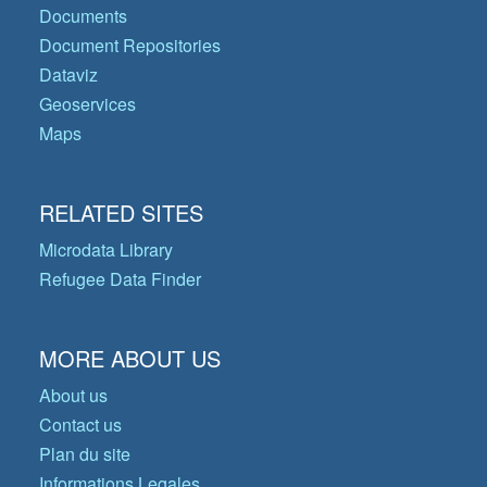
Documents
Document Repositories
Dataviz
Geoservices
Maps
RELATED SITES
Microdata Library
Refugee Data Finder
MORE ABOUT US
About us
Contact us
Plan du site
Informations Legales