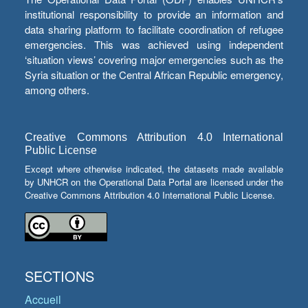
institutional responsibility to provide an information and
data sharing platform to facilitate coordination of refugee
emergencies. This was achieved using independent
‘situation views’ covering major emergencies such as the
Syria situation or the Central African Republic emergency,
among others.
Creative Commons Attribution 4.0 International
Public License
Except where otherwise indicated, the datasets made available
by UNHCR on the Operational Data Portal are licensed under the
Creative Commons Attribution 4.0 International Public License.
SECTIONS
Accueil