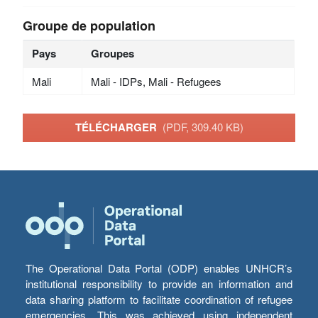
Groupe de population
Pays
Groupes
Mali
Mali - IDPs, Mali - Refugees
TÉLÉCHARGER
(PDF, 309.40 KB)
The Operational Data Portal (ODP) enables UNHCR’s
institutional responsibility to provide an information and
data sharing platform to facilitate coordination of refugee
emergencies. This was achieved using independent