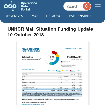
URGENCES
PAYS
REGIONS
PARTENAIRES
UNHCR Mali Situation Funding Update
10 October 2018