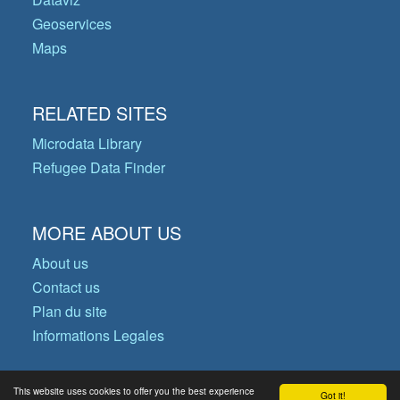
Geoservices
Maps
RELATED SITES
Microdata Library
Refugee Data Finder
MORE ABOUT US
About us
Contact us
Plan du site
Informations Legales
This website uses cookies to offer you the best experience
Got it!