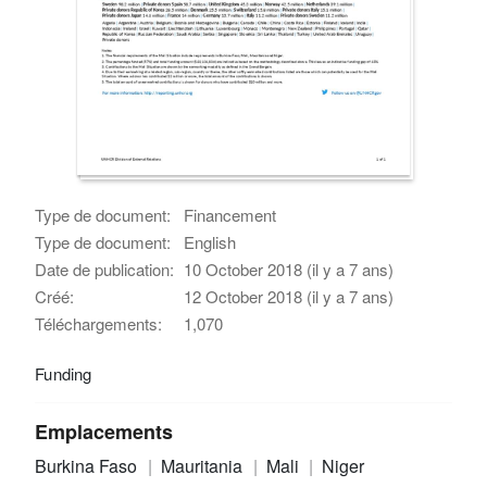
Type de document:
Financement
Type de document:
English
Date de publication:
10 October 2018 (il y a 7 ans)
Créé:
12 October 2018 (il y a 7 ans)
Téléchargements:
1,070
Funding
Emplacements
Burkina Faso
Mauritania
Mali
Niger