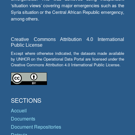
‘situation views’ covering major emergencies such as the
Syria situation or the Central African Republic emergency,
among others.
Creative Commons Attribution 4.0 International
Public License
Except where otherwise indicated, the datasets made available
by UNHCR on the Operational Data Portal are licensed under the
Creative Commons Attribution 4.0 International Public License.
SECTIONS
Accueil
Documents
Document Repositories
Dataviz