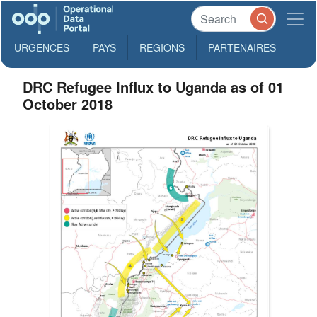
URGENCES
PAYS
REGIONS
PARTENAIRES
DRC Refugee Influx to Uganda as of 01
October 2018