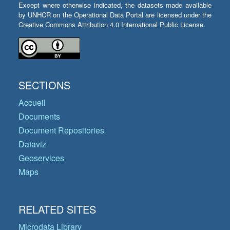
Except where otherwise indicated, the datasets made available
by UNHCR on the Operational Data Portal are licensed under the
Creative Commons Attribution 4.0 International Public License.
SECTIONS
Accueil
Documents
Document Repositories
Dataviz
Geoservices
Maps
RELATED SITES
Microdata Library