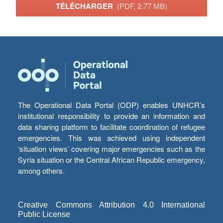
TÉLÉCHARGER
(PDF, 2.77 MB)
The Operational Data Portal (ODP) enables UNHCR’s
institutional responsibility to provide an information and
data sharing platform to facilitate coordination of refugee
emergencies. This was achieved using independent
‘situation views’ covering major emergencies such as the
Syria situation or the Central African Republic emergency,
among others.
Creative Commons Attribution 4.0 International
Public License