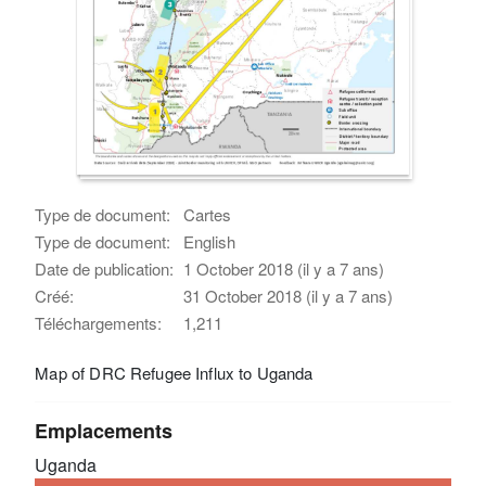
Type de document:
Cartes
Type de document:
English
Date de publication:
1 October 2018 (il y a 7 ans)
Créé:
31 October 2018 (il y a 7 ans)
Téléchargements:
1,211
Map of DRC Refugee Influx to Uganda
Emplacements
Uganda