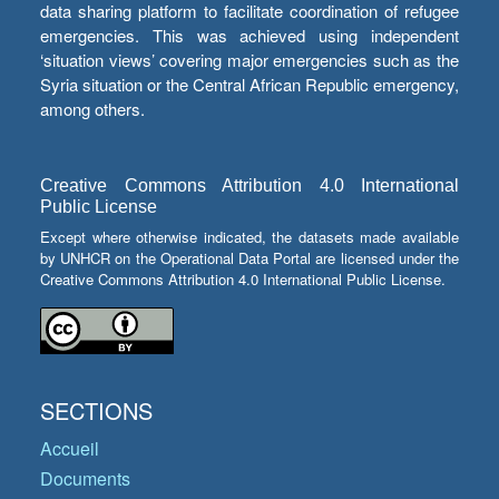
data sharing platform to facilitate coordination of refugee
emergencies. This was achieved using independent
‘situation views’ covering major emergencies such as the
Syria situation or the Central African Republic emergency,
among others.
Creative Commons Attribution 4.0 International
Public License
Except where otherwise indicated, the datasets made available
by UNHCR on the Operational Data Portal are licensed under the
Creative Commons Attribution 4.0 International Public License.
SECTIONS
Accueil
Documents