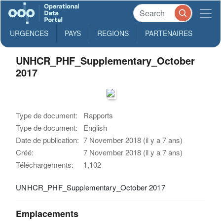
URGENCES
PAYS
REGIONS
PARTENAIRES
UNHCR_PHF_Supplementary_October
2017
Type de document:
Rapports
Type de document:
English
Date de publication:
7 November 2018 (il y a 7 ans)
Créé:
7 November 2018 (il y a 7 ans)
Téléchargements:
1,102
UNHCR_PHF_Supplementary_October 2017
Emplacements