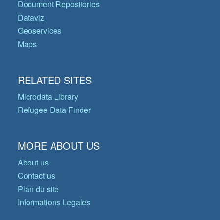
Document Repositories
Dataviz
Geoservices
Maps
RELATED SITES
Microdata Library
Refugee Data Finder
MORE ABOUT US
About us
Contact us
Plan du site
Informations Legales