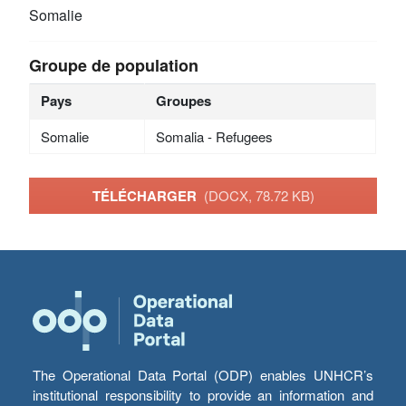
Somalie
Groupe de population
Pays
Groupes
Somalie
Somalia - Refugees
TÉLÉCHARGER
(DOCX, 78.72 KB)
The Operational Data Portal (ODP) enables UNHCR’s
institutional responsibility to provide an information and