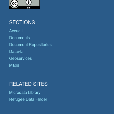
SECTIONS
Accueil
Documents
Document Repositories
Dataviz
Geoservices
Maps
RELATED SITES
Microdata Library
Refugee Data Finder