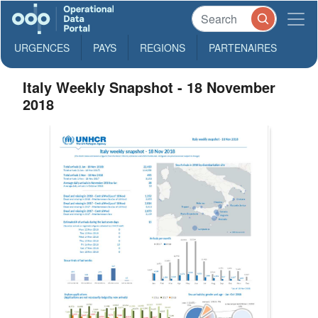
URGENCES
PAYS
REGIONS
PARTENAIRES
Italy Weekly Snapshot - 18 November
2018