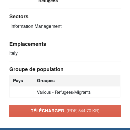
Refugees
Sectors
Information Management
Emplacements
Italy
Groupe de population
Pays
Groupes
Various - Refugees/Migrants
TÉLÉCHARGER
(PDF, 544.70 KB)