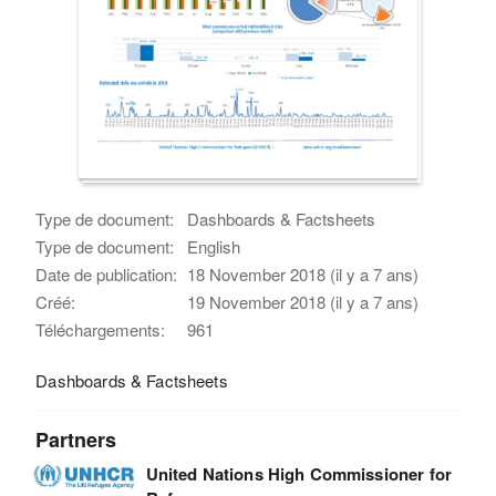
Type de document:
Dashboards & Factsheets
Type de document:
English
Date de publication:
18 November 2018 (il y a 7 ans)
Créé:
19 November 2018 (il y a 7 ans)
Téléchargements:
961
Dashboards & Factsheets
Partners
United Nations High Commissioner for