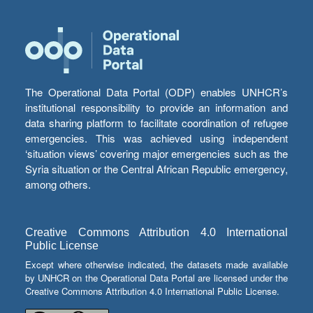
The Operational Data Portal (ODP) enables UNHCR’s
institutional responsibility to provide an information and
data sharing platform to facilitate coordination of refugee
emergencies. This was achieved using independent
‘situation views’ covering major emergencies such as the
Syria situation or the Central African Republic emergency,
among others.
Creative Commons Attribution 4.0 International
Public License
Except where otherwise indicated, the datasets made available
by UNHCR on the Operational Data Portal are licensed under the
Creative Commons Attribution 4.0 International Public License.