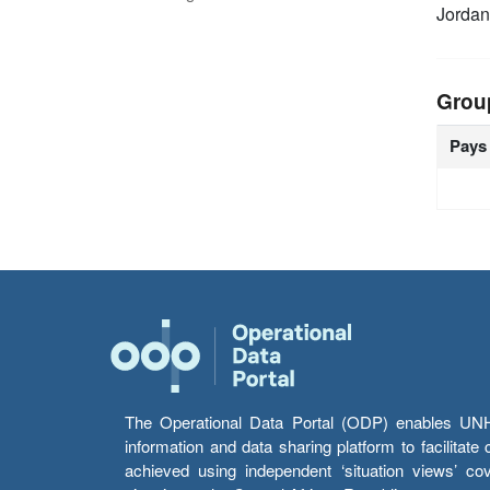
Jordan
Grou
Pays
The Operational Data Portal (ODP) enables UNHCR
information and data sharing platform to facilitat
achieved using independent ‘situation views’ c