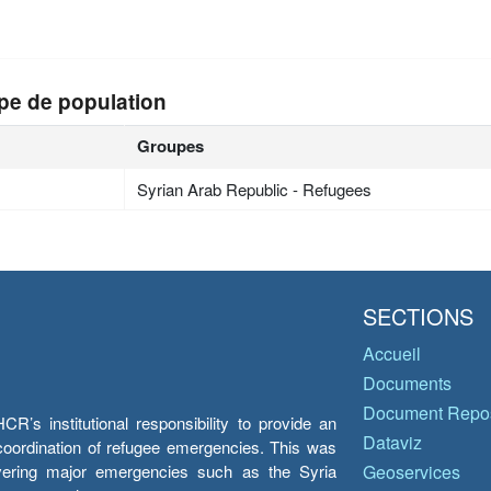
pe de population
Groupes
Syrian Arab Republic - Refugees
SECTIONS
Accueil
Documents
Document Repos
’s institutional responsibility to provide an
Dataviz
e coordination of refugee emergencies. This was
overing major emergencies such as the Syria
Geoservices