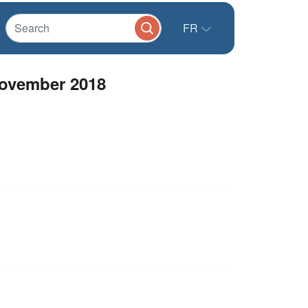
FR
November 2018