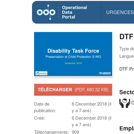
URGENCES
DTF
Type d
Langue(
DTF Pr
TÉLÉCHARGER
(PDF, 680.32 KB)
Sect
C
Date de
6 December 2018 (il
publication:
y a 7 ans)
Créé:
6 December 2018 (il
y a 7 ans)
Empl
Téléchargements:
909