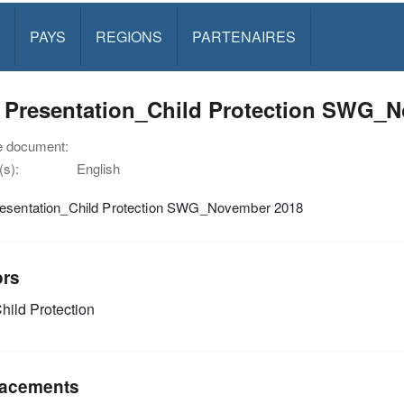
PAYS
REGIONS
PARTENAIRES
 Presentation_Child Protection SWG_
e document:
s):
English
esentation_Child Protection SWG_November 2018
ors
hild Protection
acements