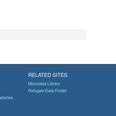
RELATED SITES
Microdata Library
Refugee Data Finder
itories