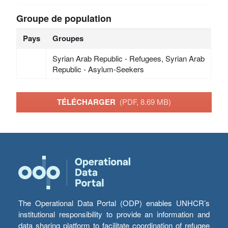
Groupe de population
Pays
Groupes
Syrian Arab Republic - Refugees, Syrian Arab
Republic - Asylum-Seekers
TÉLÉCHARGER
(PDF, 8.69 MB)
The Operational Data Portal (ODP) enables UNHCR’s
institutional responsibility to provide an information and
data sharing platform to facilitate coordination of refugee