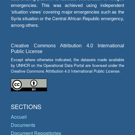
emergencies. This was achieved using independent
‘situation views’ covering major emergencies such as the
Syria situation or the Central African Republic emergency,
among others.
Creative Commons Attribution 4.0 International
Public License
Except where otherwise indicated, the datasets made available
by UNHCR on the Operational Data Portal are licensed under the
Creative Commons Attribution 4.0 International Public License.
SECTIONS
Accueil
Documents
Document Repositories