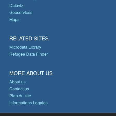
Dataviz
Geoservices
Maps
RELATED SITES
Microdata Library
Refugee Data Finder
MORE ABOUT US
About us
Contact us
Plan du site
Informations Legales