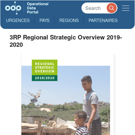
URGENCES
PAYS
REGIONS
PARTENAIRES
3RP Regional Strategic Overview 2019-
2020