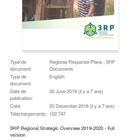
Type de
Regional Response Plans , 3RP
document:
Documents
Type de
English
document:
Date de
30 June 2019 (il y a 7 ans)
publication:
Créé:
20 December 2018 (il y a 7 ans)
Téléchargements:
122,747
3RP Regional Strategic Overview 2019-2020 - Full
version